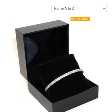
Packaging
Promotions
Resource Centre
Design Centre
Blog
Latest Newsletter