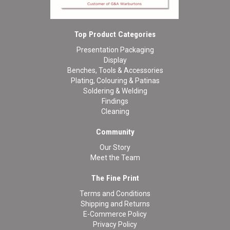
Top Product Categories
Presentation Packaging
Display
Benches, Tools & Accessories
Plating, Colouring & Patinas
Soldering & Welding
Findings
Cleaning
Community
Our Story
Meet the Team
The Fine Print
Terms and Conditions
Shipping and Returns
E-Commerce Policy
Privacy Policy