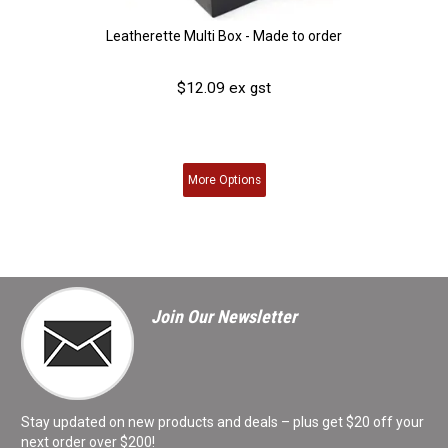
Leatherette Multi Box - Made to order
$12.09 ex gst
More
Options
Join Our Newsletter
Stay updated on new products and deals – plus get $20 off your
next order over $200!