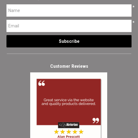
*
*
Customer Reviews