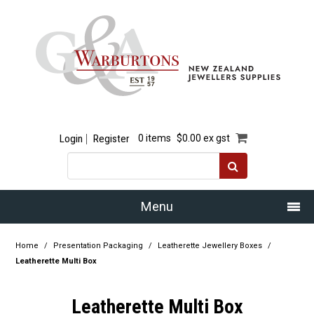
Login
Register
0 items
$0.00 ex gst
Menu
Home
Home
/
Presentation Packaging
/
Leatherette Jewellery Boxes
/
Leatherette Multi Box
Our Story
Leatherette Multi Box
Products