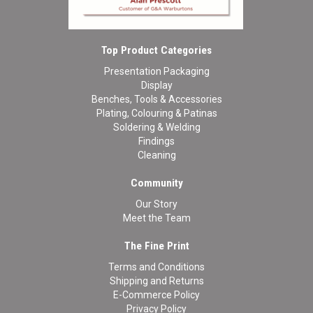
Top Product Categories
Presentation Packaging
Display
Benches, Tools & Accessories
Plating, Colouring & Patinas
Soldering & Welding
Findings
Cleaning
Community
Our Story
Meet the Team
The Fine Print
Terms and Conditions
Shipping and Returns
E-Commerce Policy
Privacy Policy