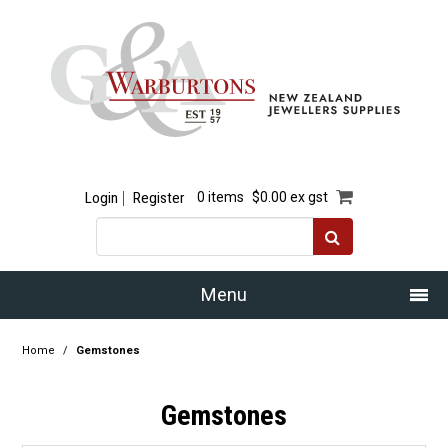
Login
Register
0 items
$0.00 ex gst
Menu
Home
Home
/
Gemstones
Our Story
Gemstones
Products