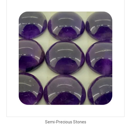
Packaging
Promotions
Resource Centre
Design Centre
Blog
Latest Newsletter
Semi-Precious Stones