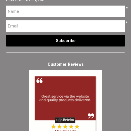
*
*
Customer Reviews