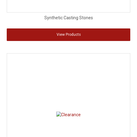
Synthetic Casting Stones
View Products