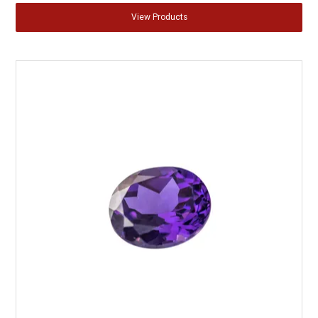
View Products