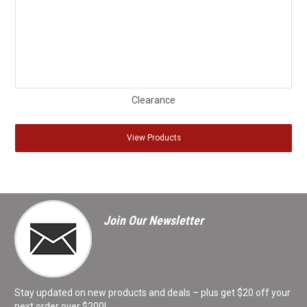
Clearance
View Products
Join Our Newsletter
Stay updated on new products and deals – plus get $20 off your
next order over $200!