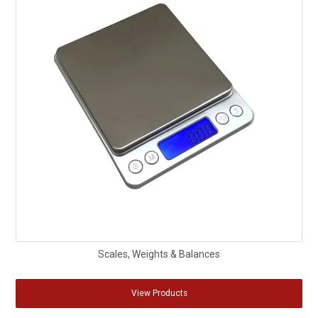
Scales, Weights & Balances
View Products