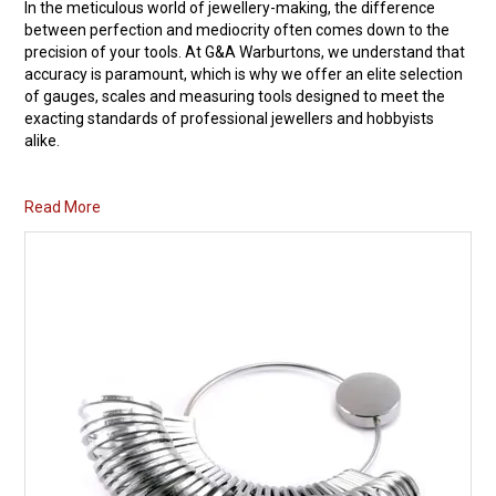
In the meticulous world of jewellery-making, the difference
between perfection and mediocrity often comes down to the
Packaging
precision of your tools. At G&A Warburtons, we understand that
accuracy is paramount, which is why we offer an elite selection
Promotions
of
gauges
,
scales
and measuring tools designed to meet the
exacting standards of professional jewellers and hobbyists
Resource Centre
alike.
Design Centre
Read More
Blog
Latest Newsletter