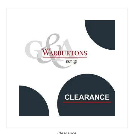
Clearance