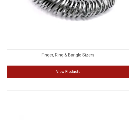
Finger, Ring & Bangle Sizers
View Products