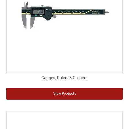
Gauges, Rulers & Calipers
View Products