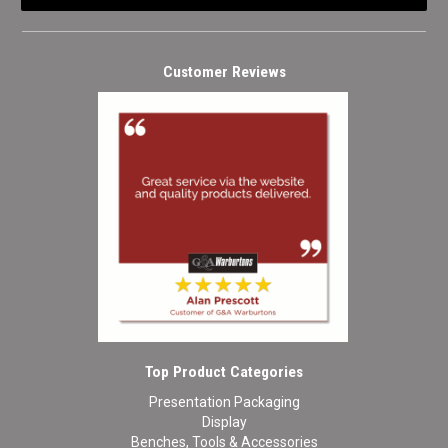
Customer Reviews
Top Product Categories
Presentation Packaging
Display
Benches, Tools & Accessories