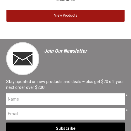
View Products
Join Our Newsletter
Stay updated on new products and deals – plus get $20 off your
next order over $200!
*
*