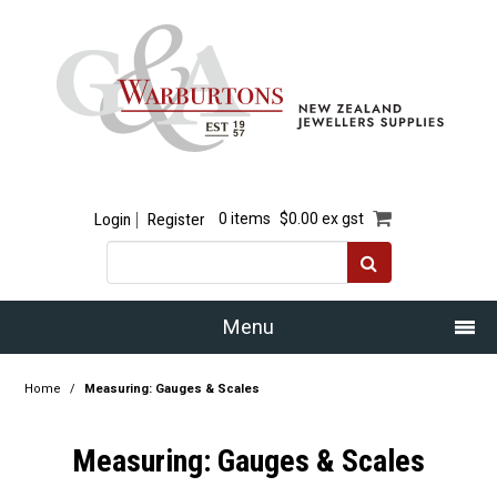
Login
Register
0 items
$0.00 ex gst
Menu
Home
Home
/
Measuring: Gauges & Scales
Our Story
Measuring: Gauges & Scales
Products