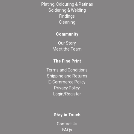
Plating, Colouring & Patinas
Soldering & Welding
Findings
Cleaning
Community
Our Story
Meet the Team
The Fine Print
Terms and Conditions
Shipping and Returns
E-Commerce Policy
Privacy Policy
Login/Register
Stay in Touch
Contact Us
FAQs