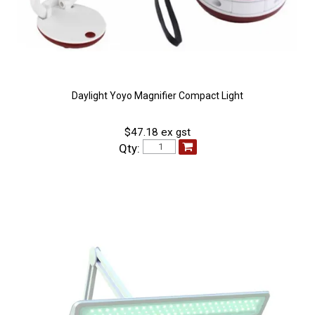
Daylight Yoyo Magnifier Compact Light
$47.18 ex gst
Qty: