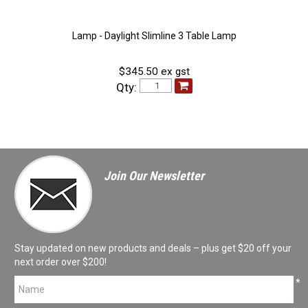
Lamp - Daylight Slimline 3 Table Lamp
$345.50 ex gst
Qty:
Join Our Newsletter
Stay updated on new products and deals – plus get $20 off your
next order over $200!
*