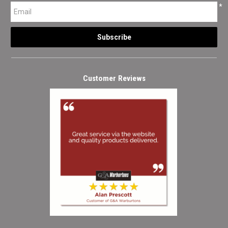
*
Customer Reviews