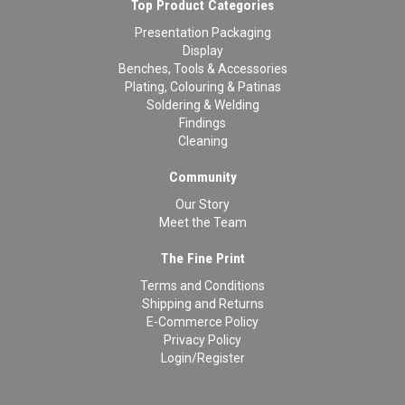
Top Product Categories
Presentation Packaging
Display
Benches, Tools & Accessories
Plating, Colouring & Patinas
Soldering & Welding
Findings
Cleaning
Community
Our Story
Meet the Team
The Fine Print
Terms and Conditions
Shipping and Returns
E-Commerce Policy
Privacy Policy
Login/Register