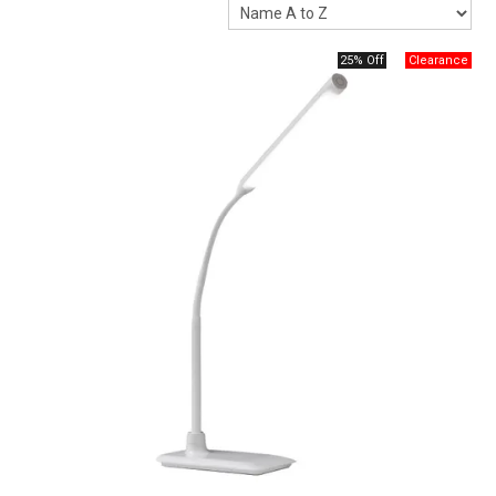
Packaging
25% Off
Promotions
Resource Centre
Design Centre
Blog
Latest Newsletter