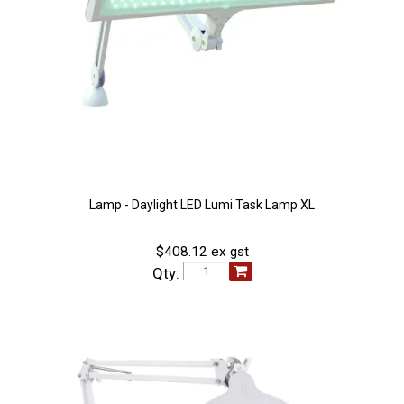
Lamp - Daylight LED Lumi Task Lamp XL
$408.12 ex gst
Qty: