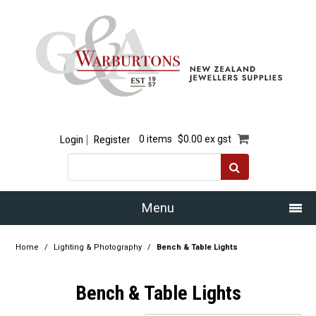
Login
Register
0 items
$0.00 ex gst
Menu
Home
Home
/
Lighting & Photography
/
Bench & Table Lights
Our Story
Bench & Table Lights
Products