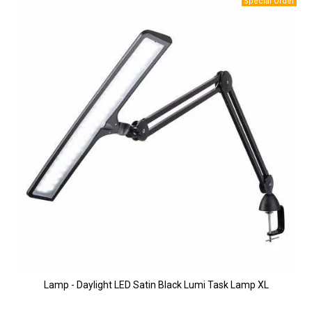
Lamp - Daylight LED Satin Black Lumi Task Lamp XL