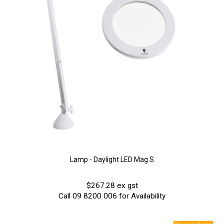
Lamp - Daylight LED Mag S
$267.28 ex gst
Call 09 8200 006 for Availability