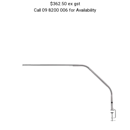
$362.50 ex gst
Call 09 8200 006 for Availability