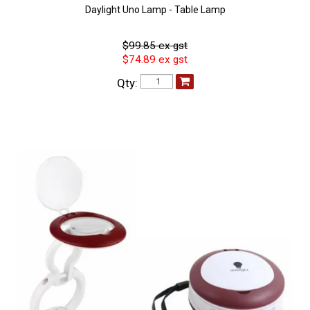
Daylight Uno Lamp - Table Lamp
$99.85 ex gst
$74.89 ex gst
Qty: