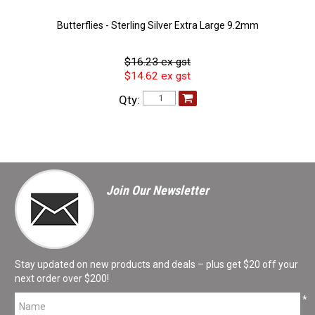
Butterflies - Sterling Silver Extra Large 9.2mm
$16.23 ex gst
$14.62 ex gst
Qty:
Join Our Newsletter
Stay updated on new products and deals – plus get $20 off your
next order over $200!
*