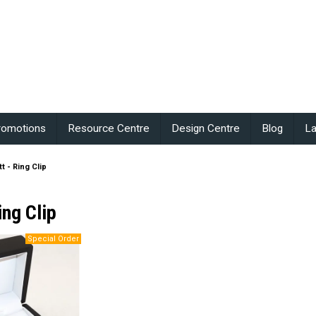
romotions
Resource Centre
Design Centre
Blog
La
t - Ring Clip
ing Clip