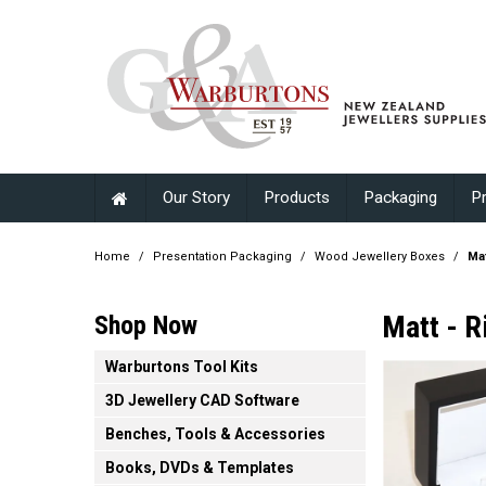
Our Story
Products
Packaging
P
Home
/
Presentation Packaging
/
Wood Jewellery Boxes
/
Mat
Matt - R
Shop Now
Warburtons Tool Kits
3D Jewellery CAD Software
Benches, Tools & Accessories
Books, DVDs & Templates