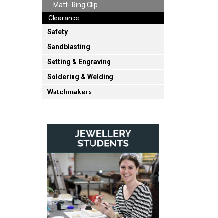
Matt- Ring Clip
Clearance
Safety
Sandblasting
Setting & Engraving
Soldering & Welding
Watchmakers