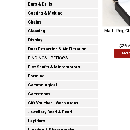
Burs & Drills
Casting & Melting
Chains
Matt - Ring Cl
Cleaning
Display
$26.5
Dust Extraction & Air Filtration
Mor
FINDINGS - PEEKAYS
Flex Shafts & Micromotors
Forming
Gemmological
Gemstones
Gift Voucher - Warburtons
Jewellery Bead & Pearl
Lapidary