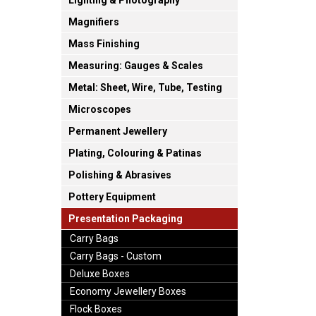
Lighting & Photography
Magnifiers
Mass Finishing
Measuring: Gauges & Scales
Metal: Sheet, Wire, Tube, Testing
Microscopes
Permanent Jewellery
Plating, Colouring & Patinas
Polishing & Abrasives
Pottery Equipment
Presentation Packaging
Carry Bags
Carry Bags - Custom
Deluxe Boxes
Economy Jewellery Boxes
Flock Boxes