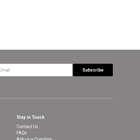
*
Stay in Touch
Contact Us
FAQs
Ask us a Question