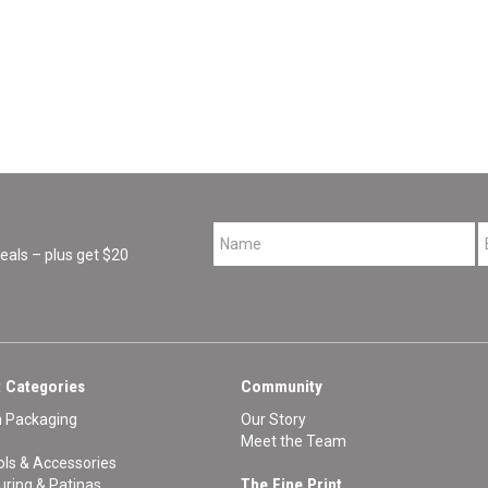
*
als – plus get $20
 Categories
Community
n Packaging
Our Story
Meet the Team
ls & Accessories
The Fine Print
ouring & Patinas