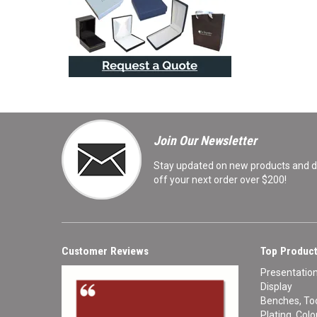
Join Our Newsletter
Stay updated on new products and de
off your next order over $200!
Customer Reviews
Top Product
Presentatio
Display
Benches, Too
Plating, Col