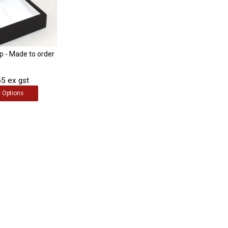
ip - Made to order
5 ex gst
e
Options