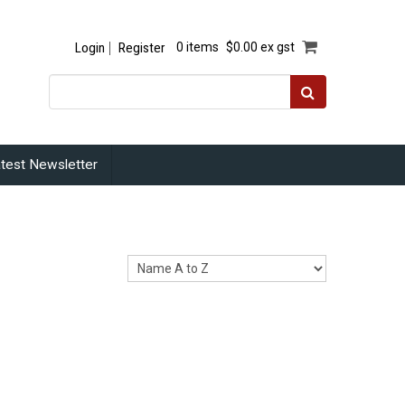
Login
Register
0 items
$0.00 ex gst
test Newsletter