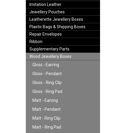
Imitation Leather
Jewellery Pouches
Leatherette Jewellery Boxes
Plastic Bags & Shipping Boxes
Repair Envelopes
Ribbon
Supplementary Parts
Wood Jewellery Boxes
Gloss - Earring
Gloss - Pendant
Gloss - Ring Clip
Gloss - Ring Pad
Matt - Earring
Matt - Pendant
Matt - Ring Clip
Matt - Ring Pad