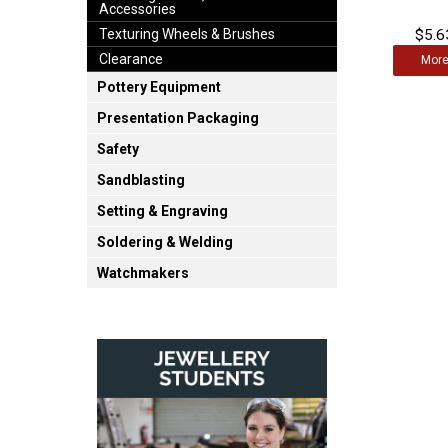
Accessories
$5.6
Texturing Wheels & Brushes
Clearance
Mor
Pottery Equipment
Presentation Packaging
Safety
Sandblasting
Setting & Engraving
Soldering & Welding
Watchmakers