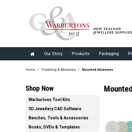
Our Story
Products
Packaging
P
Home
/
Polishing & Abrasives
/
Mounted Abrasives
Mounted
Shop Now
Warburtons Tool Kits
3D Jewellery CAD Software
Benches, Tools & Accessories
Books, DVDs & Templates