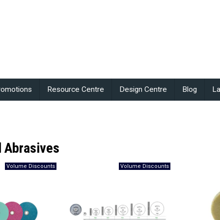
romotions
Resource Centre
Design Centre
Blog
La
 Abrasives