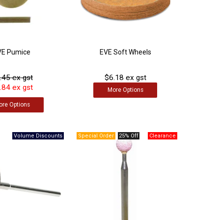
VE Pumice
EVE Soft Wheels
.45 ex gst
$6.18 ex gst
.84 ex gst
More
Options
ore
Options
25% Off