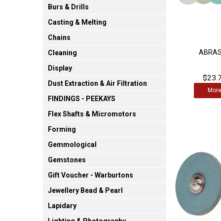
Burs & Drills
Casting & Melting
Chains
ABRAS
Cleaning
Display
$23.7
Dust Extraction & Air Filtration
Mor
FINDINGS - PEEKAYS
Flex Shafts & Micromotors
Forming
Gemmological
Gemstones
Gift Voucher - Warburtons
Jewellery Bead & Pearl
Lapidary