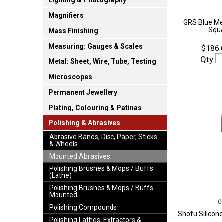
Lighting & Photography
Magnifiers
GRS Blue M
Squa
Mass Finishing
Measuring: Gauges & Scales
$186.
Qty:
Metal: Sheet, Wire, Tube, Testing
Microscopes
Permanent Jewellery
Plating, Colouring & Patinas
Polishing & Abrasives
Abrasive Bands, Disc, Paper, Sticks
& Wheels
Mounted Abrasives
Polishing Brushes & Mops / Buffs
(Lathe)
Polishing Brushes & Mops / Buffs
Mounted
Polishing Compounds
Shofu Silicon
Polishing Lathes, Extractors &