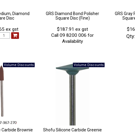
edium, Diamond
GRS Diamond Bond Polisher
GRS Gray 
re Disc
Square Disc (Fine)
Square
65 ex gst
$187.91 ex gst
$16
Call 09 8200 006 for
Qty
Availability
e Carbide Brownie
Shofu Silicone Carbide Greenie