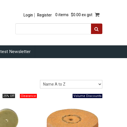
Login
Register
0 items
$0.00 ex gst
test Newsletter
25% Off