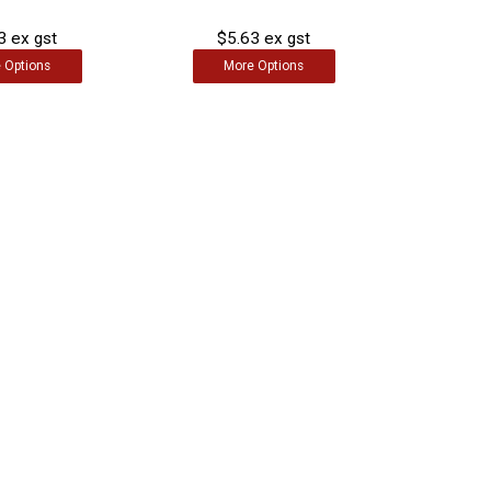
3 ex gst
$5.63 ex gst
e
Options
More
Options