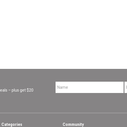
*
als – plus get $20
 Categories
Community