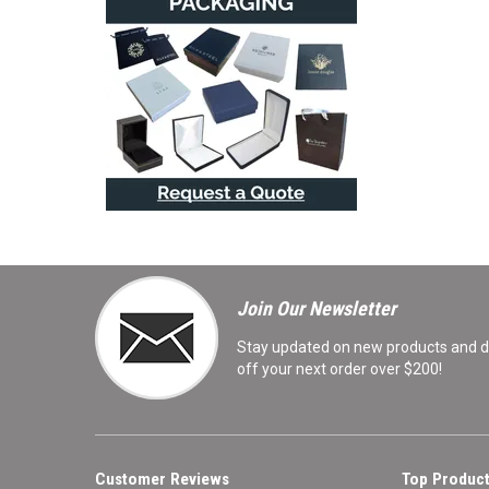
Join Our Newsletter
Stay updated on new products and de
off your next order over $200!
Customer Reviews
Top Product