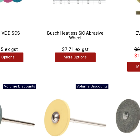
IVE DISCS
Busch Heatless SiC Abrasive
E
Wheel
5 ex gst
$7.71 ex gst
$2
$1
e
Options
More
Options
M