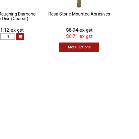
Roughing Diamond
Rosa Stone Mounted Abrasives
 Disc (Coarse)
1.12 ex gst
$8.94 ex gst
$6.71 ex gst
:
More
Options