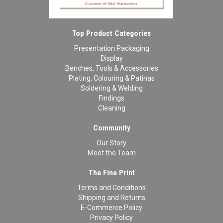
Top Product Categories
Presentation Packaging
Display
Benches, Tools & Accessories
Plating, Colouring & Patinas
Soldering & Welding
Findings
Cleaning
Community
Our Story
Meet the Team
The Fine Print
Terms and Conditions
Shipping and Returns
E-Commerce Policy
Privacy Policy