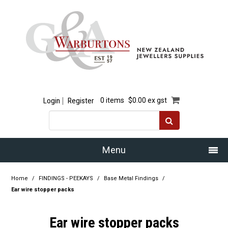
Login
Register
0 items
$0.00 ex gst
Menu
Home
Home
/
FINDINGS - PEEKAYS
/
Base Metal Findings
/
Ear wire stopper packs
Our Story
Ear wire stopper packs
Products