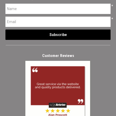
*
*
Customer Reviews