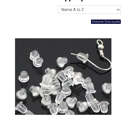
Packaging
Promotions
Resource Centre
Design Centre
Blog
Latest Newsletter