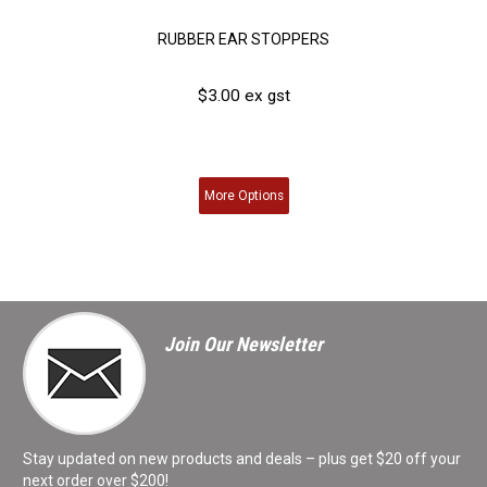
RUBBER EAR STOPPERS
$3.00 ex gst
More
Options
Join Our Newsletter
Stay updated on new products and deals – plus get $20 off your
next order over $200!