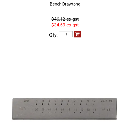
Bench Drawtong
$46.12 ex gst
$34.59 ex gst
Qty: