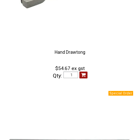
Hand Drawtong
$54.67 ex gst
Qty: