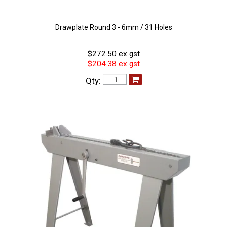
Drawplate Round 3 - 6mm / 31 Holes
$272.50 ex gst
$204.38 ex gst
Qty: