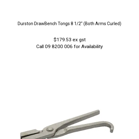
Durston DrawBench Tongs 8 1/2" (Both Arms Curled)
$179.53 ex gst
Call 09 8200 006 for Availability