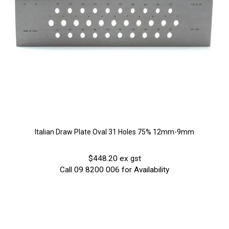
Italian Draw Plate Oval 31 Holes 75% 12mm-9mm
$448.20 ex gst
Call 09 8200 006 for Availability