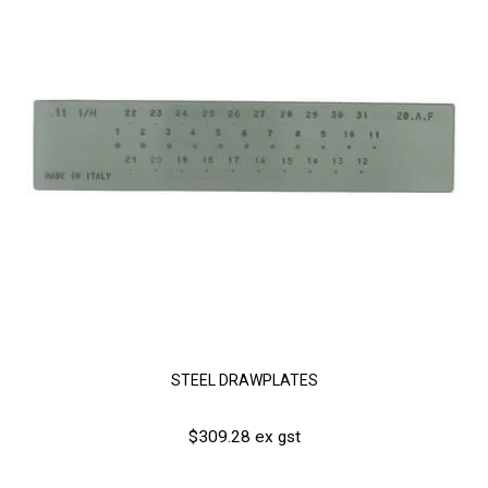
STEEL DRAWPLATES
$309.28 ex gst