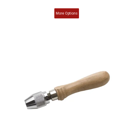
More
Options