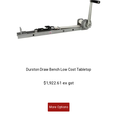
Durston Draw Bench Low Cost Tabletop
$1,922.61 ex gst
More
Options