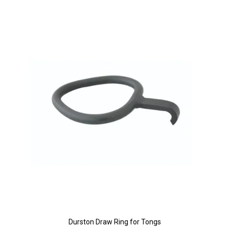
Durston Draw Ring for Tongs