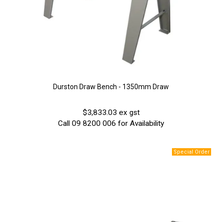
Durston Draw Bench - 1350mm Draw
$3,833.03 ex gst
Call 09 8200 006 for Availability