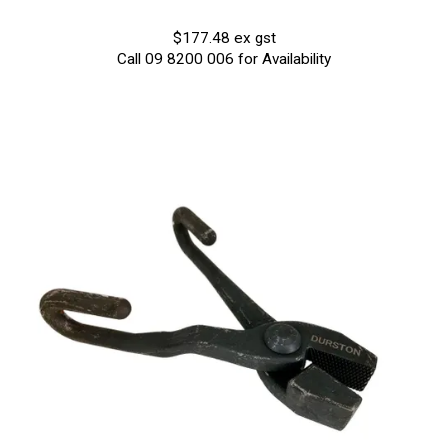
$177.48 ex gst
Call 09 8200 006 for Availability