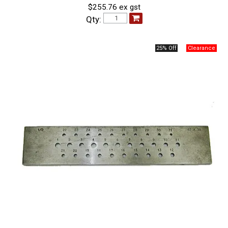
$255.76 ex gst
Qty:
25% Off