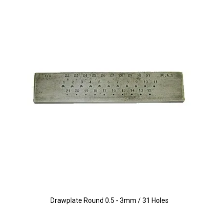
Drawplate Round 0.5 - 3mm / 31 Holes