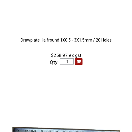
Drawplate Halfround 1X0.5 - 3X1.5mm / 20 Holes
$258.97 ex gst
Qty: