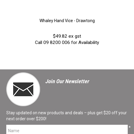
Whaley Hand Vice - Drawtong
$49.82 ex gst
Call 09 8200 006 for Availability
Join Our Newsletter
Stay updated on new products and deals – plus get $20 off your
next order over $200!
*