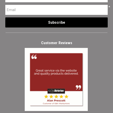
*
Customer Reviews