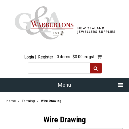
Login
Register
0 items
$0.00 ex gst
Menu
Home
Home
/
Forming
/
Wire Drawing
Our Story
Wire Drawing
Products