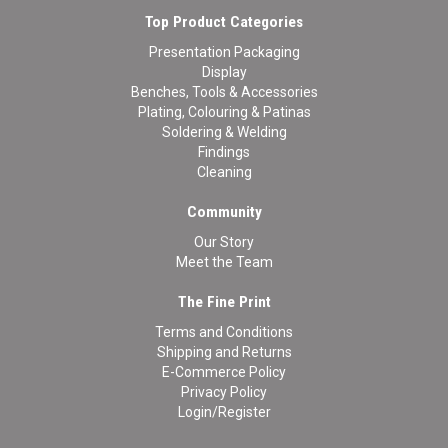
Top Product Categories
Presentation Packaging
Display
Benches, Tools & Accessories
Plating, Colouring & Patinas
Soldering & Welding
Findings
Cleaning
Community
Our Story
Meet the Team
The Fine Print
Terms and Conditions
Shipping and Returns
E-Commerce Policy
Privacy Policy
Login/Register