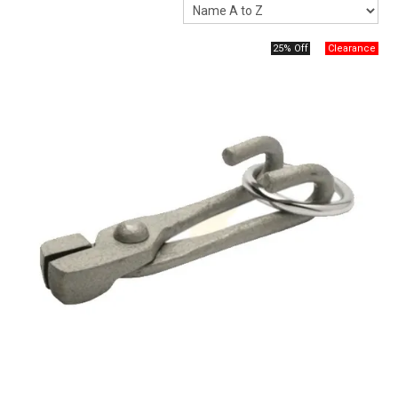
Packaging
25% Off
Promotions
Resource Centre
Design Centre
Blog
Latest Newsletter