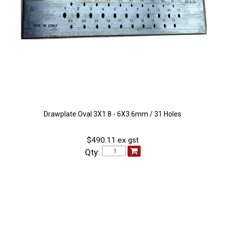
Drawplate Oval 3X1.8 - 6X3.6mm / 31 Holes
$490.11 ex gst
Qty: