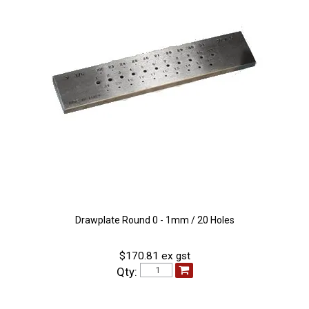
Drawplate Round 0 - 1mm / 20 Holes
$170.81 ex gst
Qty: