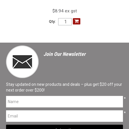
$8.94 ex gst
Qty:
Join Our Newsletter
Stay updated on new products and deals – plus get $20 off your
next order over $200!
*
*