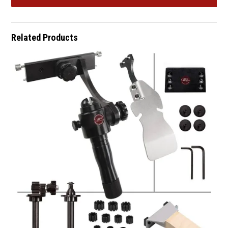
Related Products