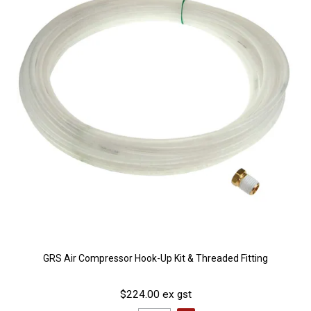
GRS Air Compressor Hook-Up Kit & Threaded Fitting
$224.00 ex gst