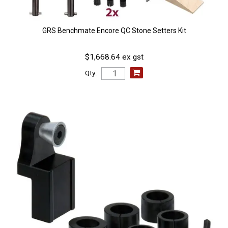
GRS Benchmate Encore QC Stone Setters Kit
$1,668.64 ex gst
Qty: