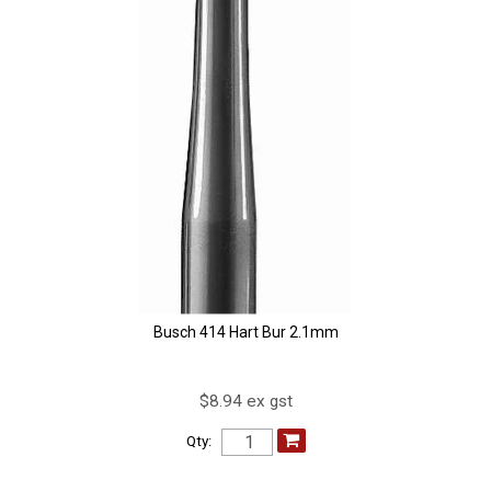
Busch 414 Hart Bur 2.1mm
$8.94 ex gst
Qty: