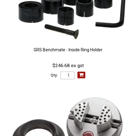
GRS Benchmate - Inside Ring Holder
$246.68 ex gst
Qty: