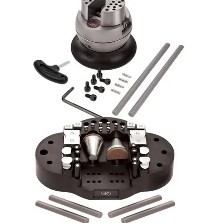
Packaging
Promotions
Resource Centre
Design Centre
Blog
Latest Newsletter