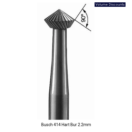
Busch 414 Hart Bur 2.2mm