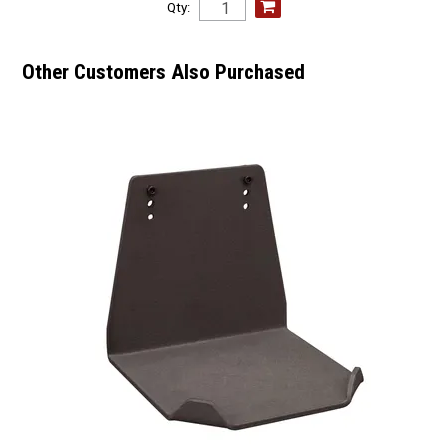
Qty:
Other Customers Also Purchased