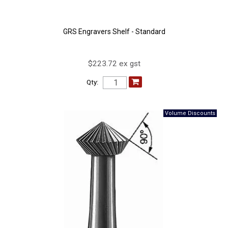
GRS Engravers Shelf - Standard
$223.72 ex gst
Qty: