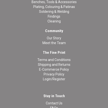
Benches, Tools & Accessories
Plating, Colouring & Patinas
Soldering & Welding
Findings
Cleaning
Community
Our Story
Meet the Team
The Fine Print
Terms and Conditions
Shipping and Returns
E-Commerce Policy
Privacy Policy
Login/Register
Stay in Touch
Contact Us
FAQs