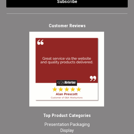
Customer Reviews
Top Product Categories
Presentation Packaging
Display