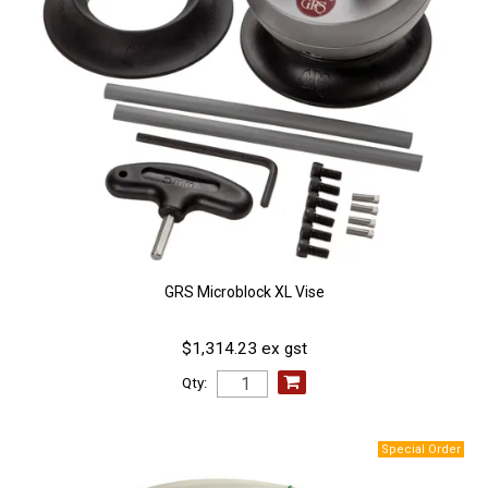
GRS Microblock XL Vise
$1,314.23 ex gst
Qty: