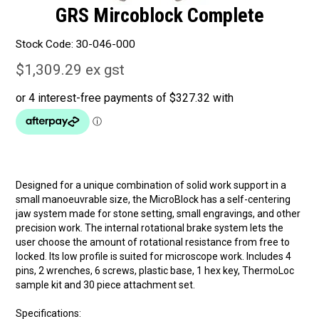
GRS Mircoblock Complete
Stock Code:
30-046-000
$1,309.29 ex gst
Designed for a unique combination of solid work support in a
small manoeuvrable size, the MicroBlock has a self-centering
jaw system made for stone setting, small engravings, and other
precision work. The internal rotational brake system lets the
user choose the amount of rotational resistance from free to
locked. Its low profile is suited for microscope work. Includes 4
pins, 2 wrenches, 6 screws, plastic base, 1 hex key, ThermoLoc
sample kit and 30 piece attachment set.
Specifications: