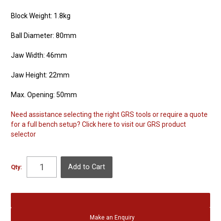
Block Weight: 1.8kg
Ball Diameter: 80mm
Jaw Width: 46mm
Jaw Height: 22mm
Max. Opening: 50mm
Need assistance selecting the right GRS tools or require a quote
for a full bench setup? Click here to visit our GRS product
selector
Qty:
Make an Enquiry