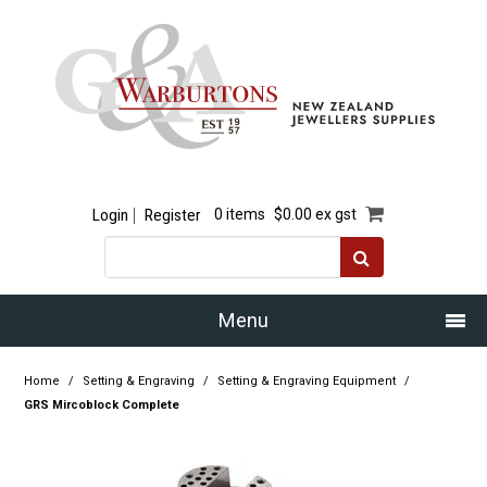
Login
Register
0 items
$0.00 ex gst
Menu
Home
Home
/
Setting & Engraving
/
Setting & Engraving Equipment
/
GRS Mircoblock Complete
Our Story
Products