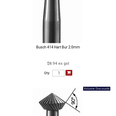
Busch 414 Hart Bur 2.0mm
$8.94 ex gst
Qty: