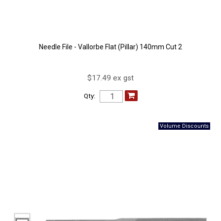
Needle File - Vallorbe Flat (Pillar) 140mm Cut 2
$17.49 ex gst
Qty: