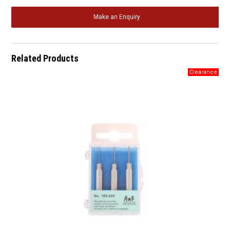
Make an Enquiry
Related Products