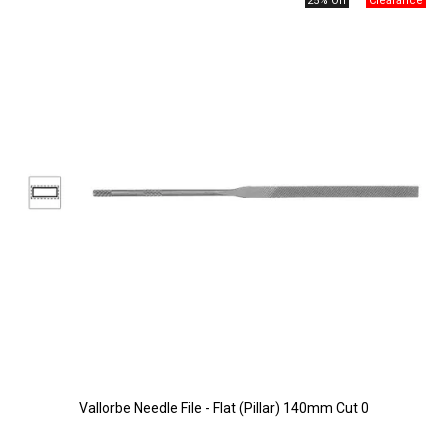
25% Off
Vallorbe Needle File - Flat (Pillar) 140mm Cut 0