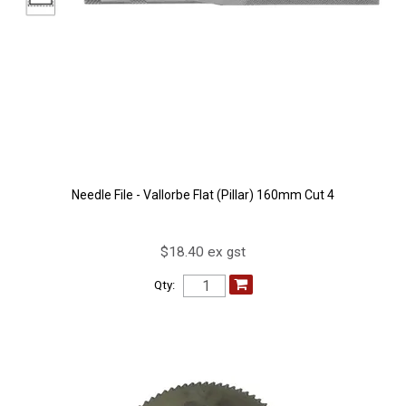
Needle File - Vallorbe Flat (Pillar) 160mm Cut 4
$18.40 ex gst
Qty: