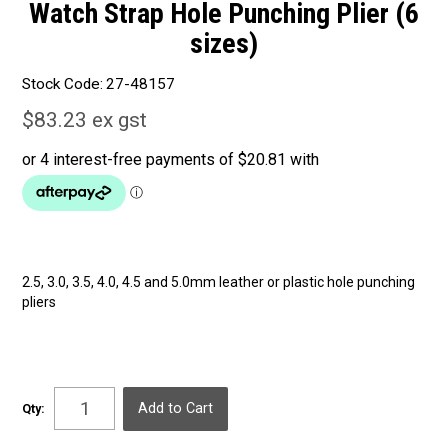
Watch Strap Hole Punching Plier (6
sizes)
Stock Code:
27-48157
$83.23 ex gst
2.5, 3.0, 3.5, 4.0, 4.5 and 5.0mm leather or plastic hole punching
pliers
Qty: