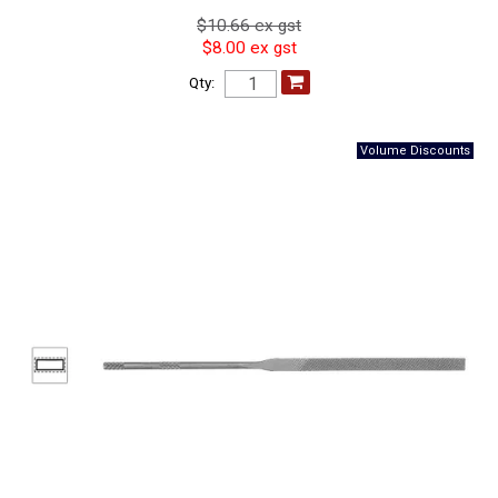
$10.66 ex gst
$8.00 ex gst
Qty: