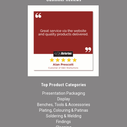
Top Product Categories
Presentation Packaging
Display
Benches, Tools & Accessories
Plating, Colouring & Patinas
Soldering & Welding
Findings