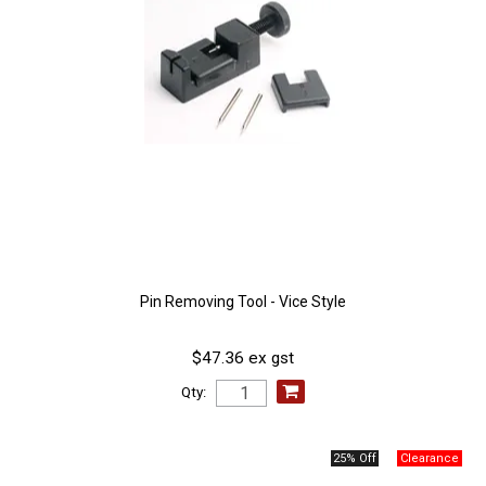
Pin Removing Tool - Vice Style
$47.36 ex gst
Qty:
25% Off