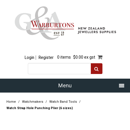
Login
Register
0 items
$0.00 ex gst
Menu
Home
Home
/
Watchmakers
/
Watch Band Tools
/
Watch Strap Hole Punching Plier (6 sizes)
Our Story
Products