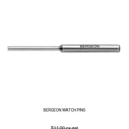
BERGEON WATCH PINS
$11.00 ex gst