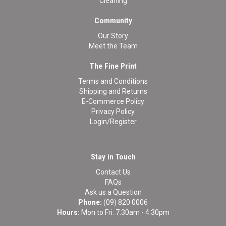
Cleaning
Community
Our Story
Meet the Team
The Fine Print
Terms and Conditions
Shipping and Returns
E-Commerce Policy
Privacy Policy
Login/Register
Stay in Touch
Contact Us
FAQs
Ask us a Question
Phone:
(09) 820 0006
Hours:
Mon to Fri: 7.30am - 4:30pm