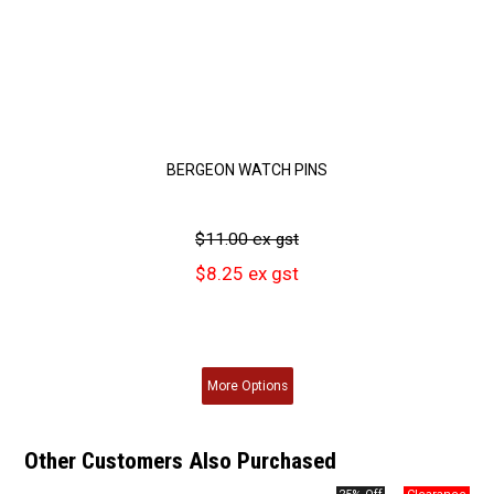
BERGEON WATCH PINS
$11.00 ex gst
$8.25 ex gst
More
Options
Other Customers Also Purchased