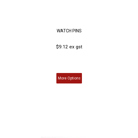
WATCH PINS
$9.12 ex gst
More
Options