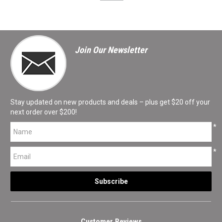
Join Our Newsletter
Stay updated on new products and deals – plus get $20 off your
next order over $200!
*
*
Customer Reviews