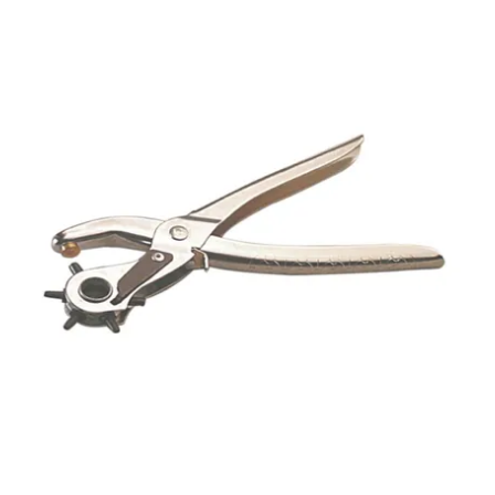
Packaging
Promotions
Resource Centre
Design Centre
Blog
Latest Newsletter