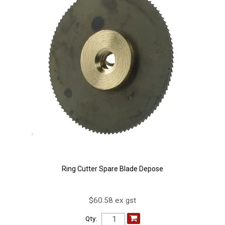
Ring Cutter Spare Blade Depose
$60.58 ex gst
Qty: