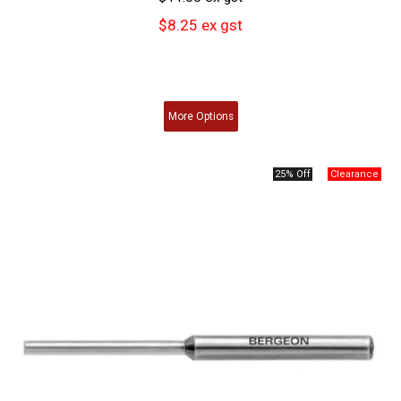
$8.25 ex gst
More
Options
25% Off