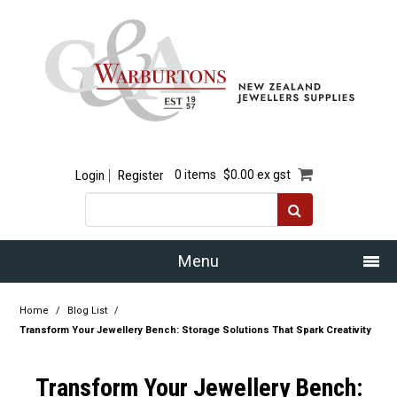
Login
Register
0 items
$0.00 ex gst
Menu
Home
Home
/
Blog List
/
Transform Your Jewellery Bench: Storage Solutions That Spark Creativity
Our Story
Transform Your Jewellery Bench:
Products