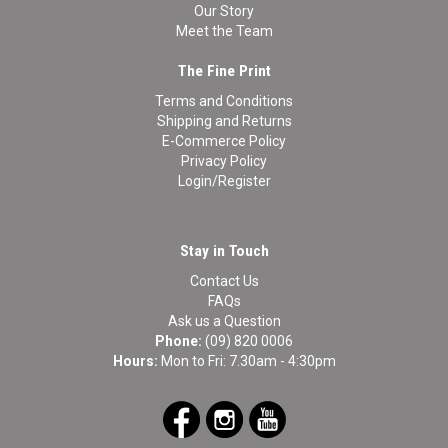
Our Story
Meet the Team
The Fine Print
Terms and Conditions
Shipping and Returns
E-Commerce Policy
Privacy Policy
Login/Register
Stay in Touch
Contact Us
FAQs
Ask us a Question
Phone:
(09) 820 0006
Hours:
Mon to Fri: 7.30am - 4:30pm