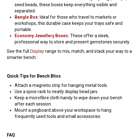
seed beads, these boxes keep everything visible and
separated.
Bangle Box
:
Ideal for those who travel to markets or
workshops, this durable case keeps your trays safe and
portable.
Economy Jewellery Boxes
:
These offer a sleek,
professional way to store and present gemstones securely.
See the full
Display
range to mix, match, and stack your way to a
smarter bench.
Quick Tips for Bench Bliss
Attach a magnetic strip for hanging metal tools.
Use a spice rack to neatly display bead jars.
Keep a microfibre cloth handy to wipe down your bench
after each session.
Mount a pegboard above your workspace to hang
frequently used tools and small accessories.
FAQ