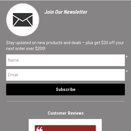
Join Our Newsletter
Stay updated on new products and deals – plus get $20 off your
next order over $200!
*
*
Customer Reviews