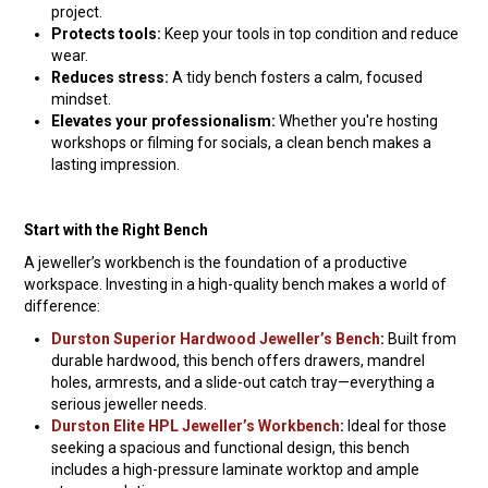
project.
Protects tools:
Keep your tools in top condition and reduce
wear.
Reduces stress:
A tidy bench fosters a calm, focused
mindset.
Elevates your professionalism:
Whether you're hosting
workshops or filming for socials, a clean bench makes a
lasting impression.
Start with the Right Bench
A jeweller’s workbench is the foundation of a productive
workspace. Investing in a high-quality bench makes a world of
difference:
Durston Superior Hardwood Jeweller’s Bench
:
Built from
durable hardwood, this bench offers drawers, mandrel
holes, armrests, and a slide-out catch tray—everything a
serious jeweller needs.
Durston Elite HPL Jeweller’s Workbench
:
Ideal for those
seeking a spacious and functional design, this bench
includes a high-pressure laminate worktop and ample