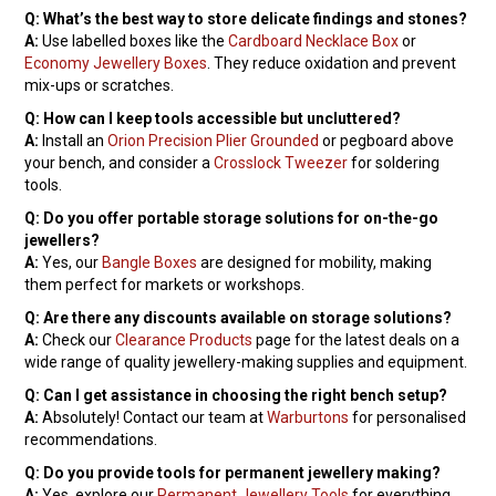
Q: What’s the best way to store delicate findings and stones?
A:
Use labelled boxes like the
Cardboard Necklace Box
or
Economy Jewellery Boxes
. They reduce oxidation and prevent
mix-ups or scratches.
Q: How can I keep tools accessible but uncluttered?
A:
Install an
Orion Precision Plier Grounded
or pegboard above
your bench, and consider a
Crosslock Tweezer
for soldering
tools.
Q: Do you offer portable storage solutions for on-the-go
jewellers?
A:
Yes, our
Bangle Boxes
are designed for mobility, making
them perfect for markets or workshops.
Q: Are there any discounts available on storage solutions?
A:
Check our
Clearance Products
page for the latest deals on a
wide range of quality jewellery-making supplies and equipment.
Q: Can I get assistance in choosing the right bench setup?
A:
Absolutely! Contact our team at
Warburtons
for personalised
recommendations.
Q: Do you provide tools for permanent jewellery making?
A:
Yes, explore our
Permanent Jewellery Tools
for everything