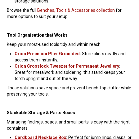
storage solutions.
Browse the full
Benches, Tools & Accessories collection
for
more options to suit your setup.
Tool Organisation that Works
Keep your most-used tools tidy and within reach:
Orion Precision Plier Grounded
:
Store pliers neatly and
access them instantly.
Orion Crosslock Tweezer for Permanent Jewellery
:
Great for metalwork and soldering, this stand keeps your
torch upright and out of the way.
These solutions save space and prevent bench-top clutter while
preserving your tools.
Stackable Storage & Parts Boxes
Managing findings, beads, and small parts is easy with the right
containers:
Cardboard Necklace Box
:
Perfect for jump rings, clasps, or