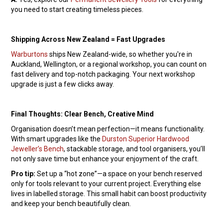
you need to start creating timeless pieces.
Shipping Across New Zealand = Fast Upgrades
Warburtons
ships New Zealand-wide, so whether you're in
Auckland, Wellington, or a regional workshop, you can count on
fast delivery and top-notch packaging. Your next workshop
upgrade is just a few clicks away.
Final Thoughts: Clear Bench, Creative Mind
Organisation doesn’t mean perfection—it means functionality.
With smart upgrades like the
Durston Superior Hardwood
Jeweller’s Bench
, stackable storage, and tool organisers, you’ll
not only save time but enhance your enjoyment of the craft.
Pro tip:
Set up a “hot zone”—a space on your bench reserved
only for tools relevant to your current project. Everything else
lives in labelled storage. This small habit can boost productivity
and keep your bench beautifully clean.