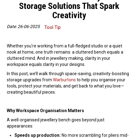
Storage Solutions That Spark
Packaging
Creativity
Promotions
Date: 26-06-2025
Tool Tip
Resource Centre
Whether you're working from a full-fledged studio or a quiet
nook at home, one truth remains: a cluttered bench equals a
Design Centre
cluttered mind. And in jewellery making, clarity in your
workspace equals clarity in your designs.
Blog
In this post, we’ll walk through space-saving, creativity-boosting
storage upgrades from
Warburtons
to help you organise your
Latest Newsletter
tools, protect your materials, and get back to what you love—
creating beautiful pieces.
Why Workspace Organisation Matters
A well-organised jewellery bench goes beyond just
appearances:
Speeds up production:
No more scrambling for pliers mid-