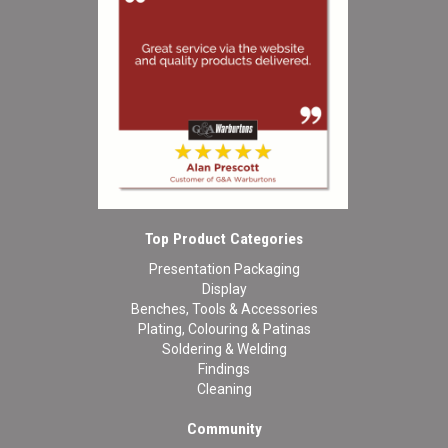
Top Product Categories
Presentation Packaging
Display
Benches, Tools & Accessories
Plating, Colouring & Patinas
Soldering & Welding
Findings
Cleaning
Community