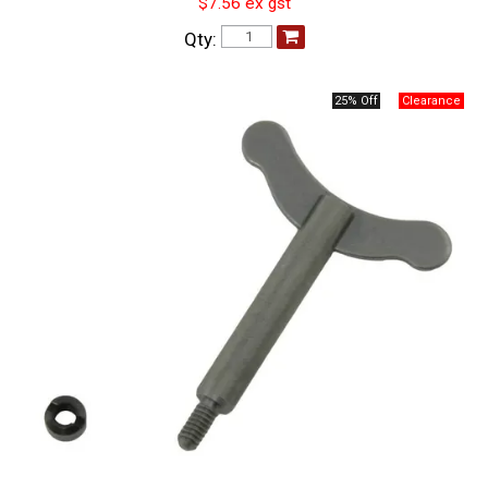
$7.56 ex gst
Qty:
25% Off