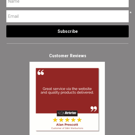
*
Customer Reviews