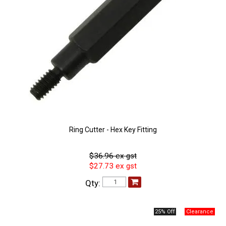
Ring Cutter - Hex Key Fitting
$36.96 ex gst
$27.73 ex gst
Qty:
25% Off