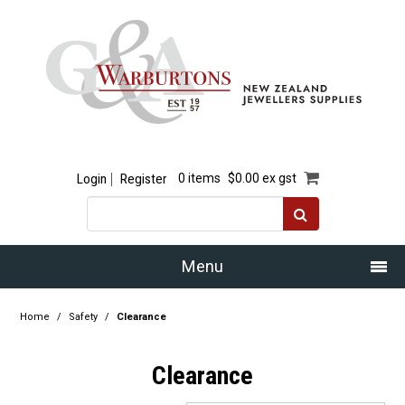
Login
Register
0 items
$0.00 ex gst
Menu
Home
Home
/
Safety
/
Clearance
Our Story
Clearance
Products