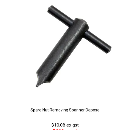
Spare Nut Removing Spanner Depose
$10.08 ex gst