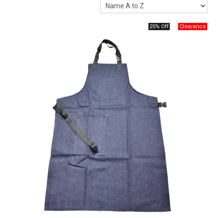
Packaging
25% Off
Promotions
Resource Centre
Design Centre
Blog
Latest Newsletter