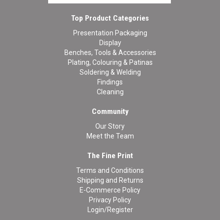
Top Product Categories
Presentation Packaging
Display
Benches, Tools & Accessories
Plating, Colouring & Patinas
Soldering & Welding
Findings
Cleaning
Community
Our Story
Meet the Team
The Fine Print
Terms and Conditions
Shipping and Returns
E-Commerce Policy
Privacy Policy
Login/Register