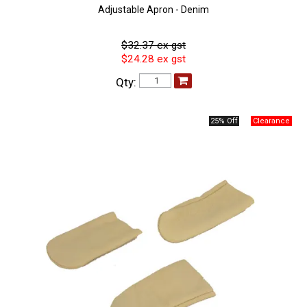
Adjustable Apron - Denim
$32.37 ex gst
$24.28 ex gst
Qty:
25% Off