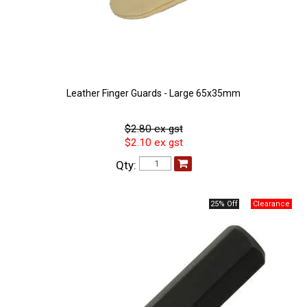
Leather Finger Guards - Large 65x35mm
$2.80 ex gst
$2.10 ex gst
Qty:
25% Off