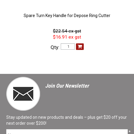
Spare Turn Key Handle for Depose Ring Cutter
$22.54 ex gst
$16.91 ex gst
Qty:
Join Our Newsletter
Stay updated on new products and deals – plus get $20 off your
next order over $200!
*