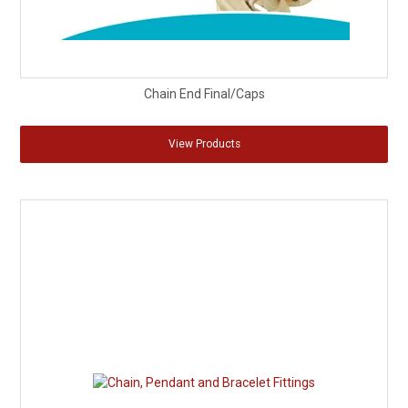
Chain End Final/Caps
View Products