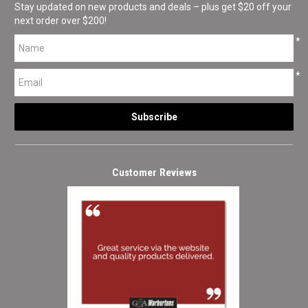
Stay updated on new products and deals – plus get $20 off your
next order over $200!
*
*
Customer Reviews