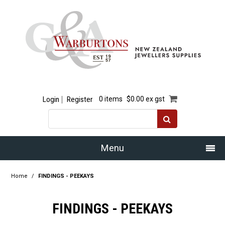
Login
Register
0 items
$0.00 ex gst
Menu
Home
Home
/
FINDINGS - PEEKAYS
Our Story
FINDINGS - PEEKAYS
Products