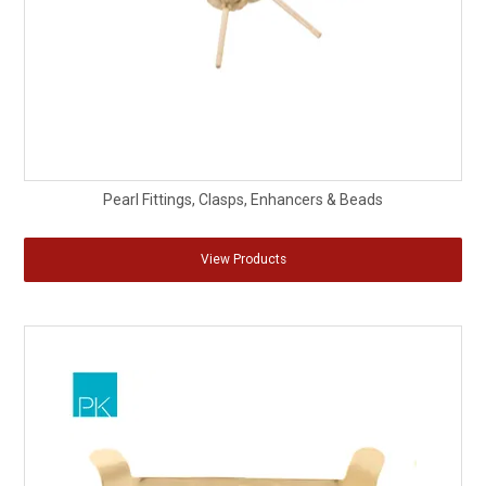
Pearl Fittings, Clasps, Enhancers & Beads
View Products