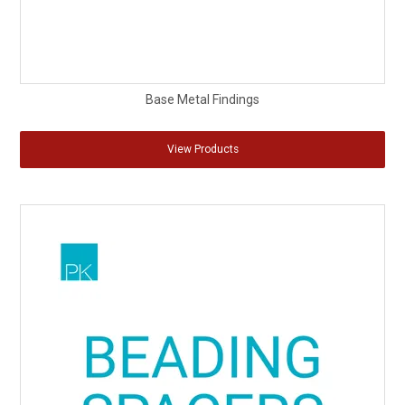
Base Metal Findings
View Products