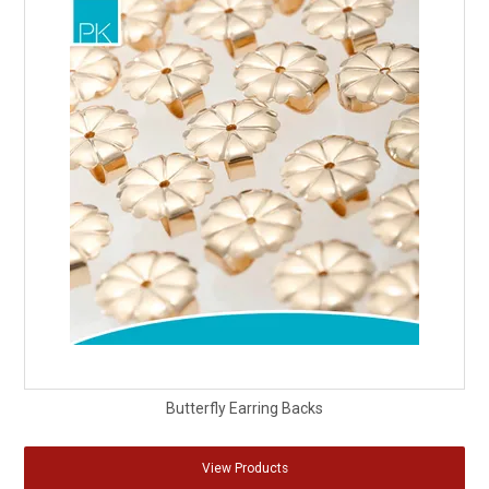
Butterfly Earring Backs
View Products