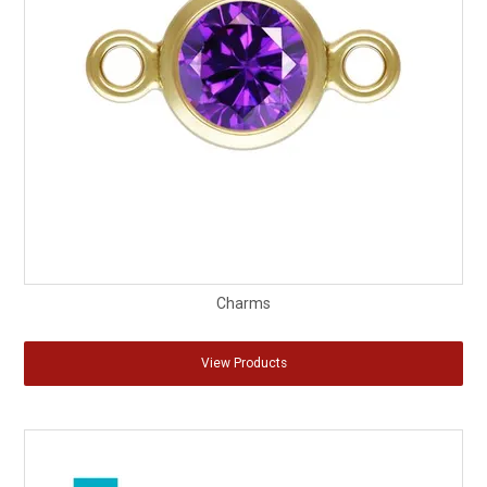
Charms
View Products