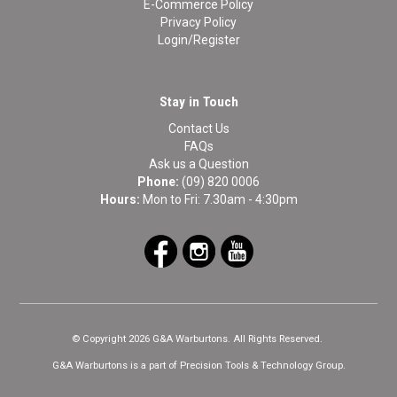
E-Commerce Policy
Privacy Policy
Login/Register
Stay in Touch
Contact Us
FAQs
Ask us a Question
Phone:
(09) 820 0006
Hours:
Mon to Fri: 7.30am - 4:30pm
© Copyright 2026 G&A Warburtons. All Rights Reserved.
G&A Warburtons is a part of Precision Tools & Technology Group.