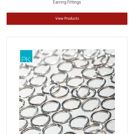
Earring Fittings
View Products