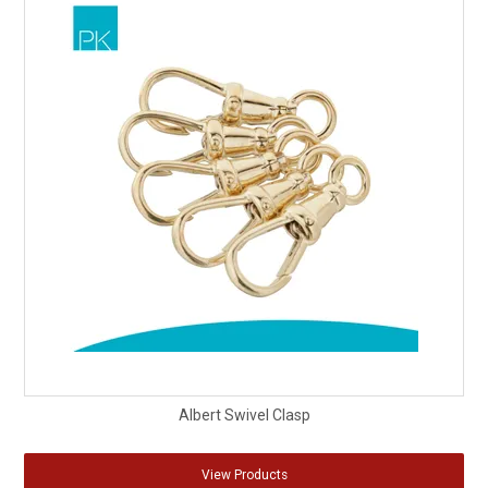
Albert Swivel Clasp
View Products