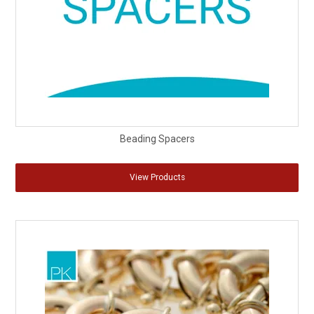
Beading Spacers
View Products