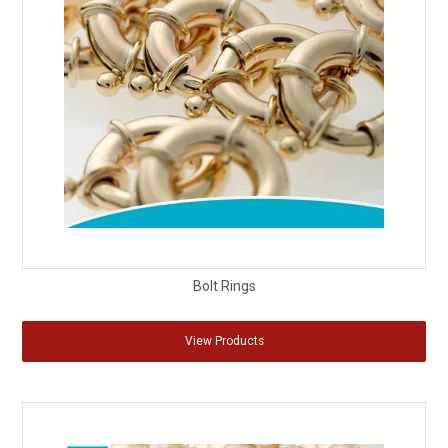
Bolt Rings
View Products