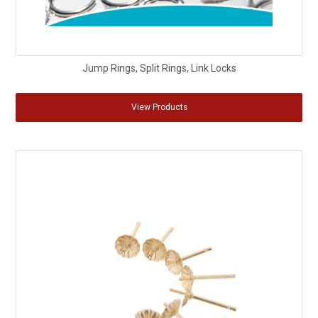
Jump Rings, Split Rings, Link Locks
View Products