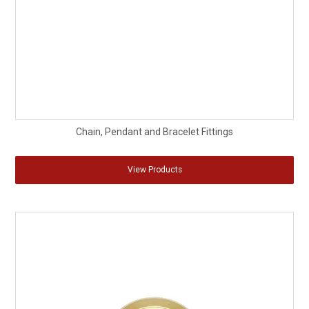
Chain, Pendant and Bracelet Fittings
View Products