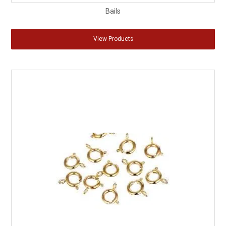
Bails
View Products