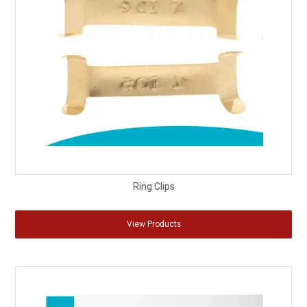
Ring Clips
View Products