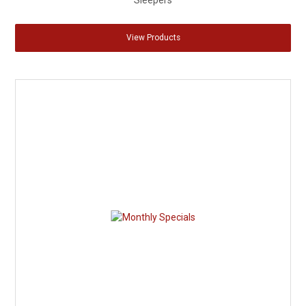
Sleepers
View Products