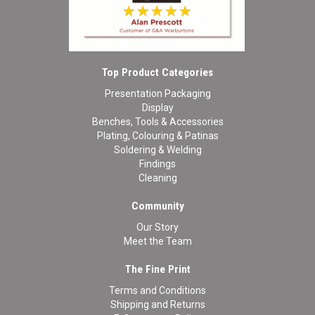
Top Product Categories
Presentation Packaging
Display
Benches, Tools & Accessories
Plating, Colouring & Patinas
Soldering & Welding
Findings
Cleaning
Community
Our Story
Meet the Team
The Fine Print
Terms and Conditions
Shipping and Returns