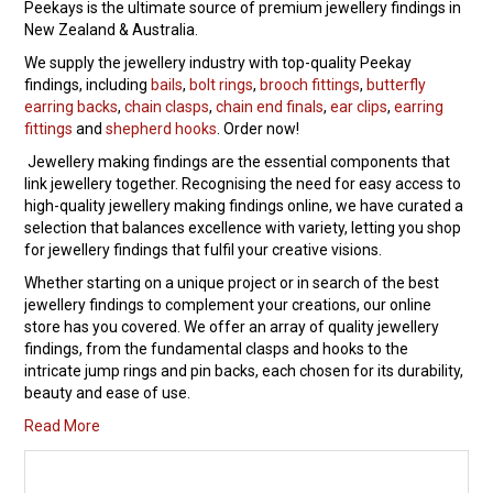
Peekays is the ultimate source of premium jewellery findings in
New Zealand & Australia.
Packaging
We supply the jewellery industry with top-quality Peekay
findings, including
bails
,
bolt rings
Promotions
,
brooch fittings
,
butterfly
earring backs
,
chain clasps
,
chain end finals
,
ear clips
,
earring
fittings
and
shepherd hooks
. Order now!
Resource Centre
Jewellery making findings are the essential components that
link jewellery together. Recognising the need for easy access to
Design Centre
high-quality jewellery making findings online, we have curated a
selection that balances excellence with variety, letting you shop
Blog
for jewellery findings that fulfil your creative visions.
Whether starting on a unique project or in search of the best
Latest Newsletter
jewellery findings to complement your creations, our online
store has you covered. We offer an array of quality jewellery
findings, from the fundamental clasps and hooks to the
intricate jump rings and pin backs, each chosen for its durability,
beauty and ease of use.
Read More