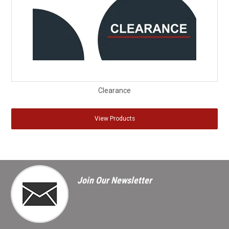
Clearance
View Products
Join Our Newsletter