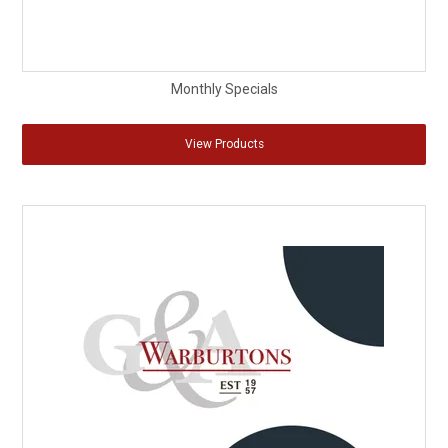
Monthly Specials
View Products