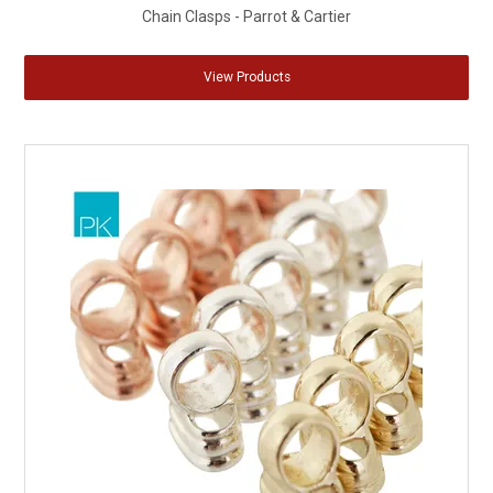
Chain Clasps - Parrot & Cartier
View Products