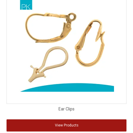
Ear Clips
View Products