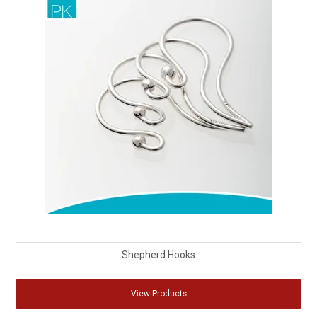
Shepherd Hooks
View Products