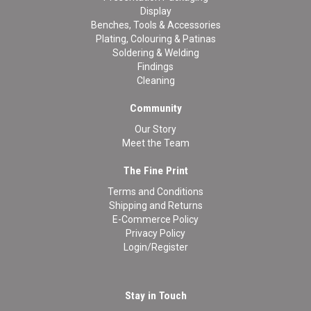
Display
Benches, Tools & Accessories
Plating, Colouring & Patinas
Soldering & Welding
Findings
Cleaning
Community
Our Story
Meet the Team
The Fine Print
Terms and Conditions
Shipping and Returns
E-Commerce Policy
Privacy Policy
Login/Register
Stay in Touch