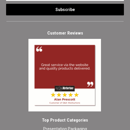
Customer Reviews
Top Product Categories
Presentation Packaging