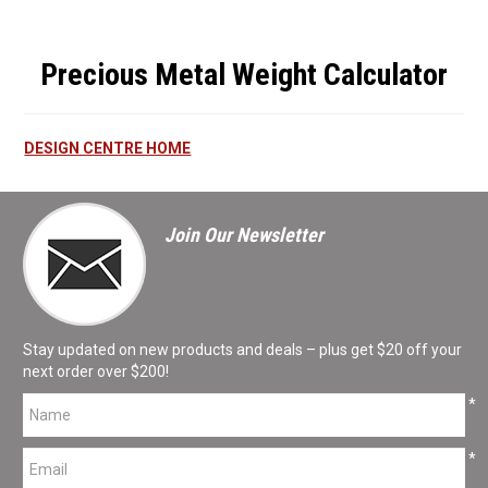
Precious Metal Weight Calculator
DESIGN CENTRE HOME
Join Our Newsletter
Stay updated on new products and deals – plus get $20 off your
next order over $200!
*
*