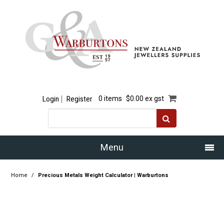
Login
Register
0 items
$0.00 ex gst
Menu
Home
Home
/
Precious Metals Weight Calculator | Warburtons
Our Story
Products