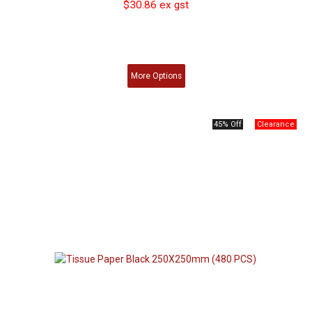
$30.86 ex gst
More
Options
45% Off