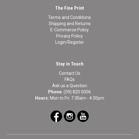
The Fine Print
Terms and Conditions
Shipping and Returns
E-Commerce Policy
Privacy Policy
Login/Register
Stay in Touch
Contact Us
FAQs
Ask us a Question
Phone:
(09) 820 0006
Hours:
Mon to Fri: 7.30am - 4:30pm