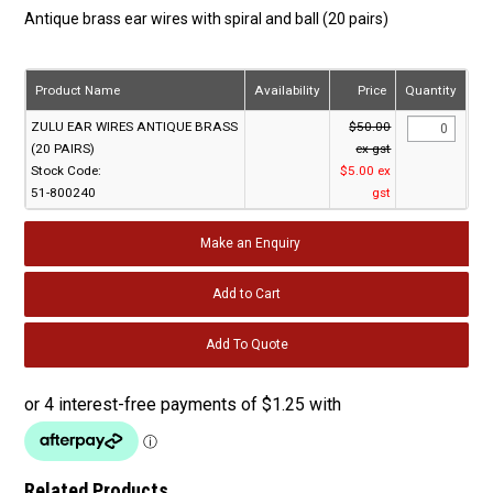
Antique brass ear wires with spiral and ball (20 pairs)
Product Name
Availability
Price
Quantity
ZULU EAR WIRES ANTIQUE BRASS
$50.00
(20 PAIRS)
ex gst
Stock Code:
$5.00 ex
51-800240
gst
Make an Enquiry
Related Products