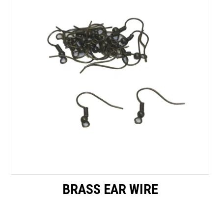
Packaging
Promotions
Resource Centre
Design Centre
Blog
Latest Newsletter
BRASS EAR WIRE