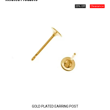
25% Off
GOLD PLATED EARRING POST