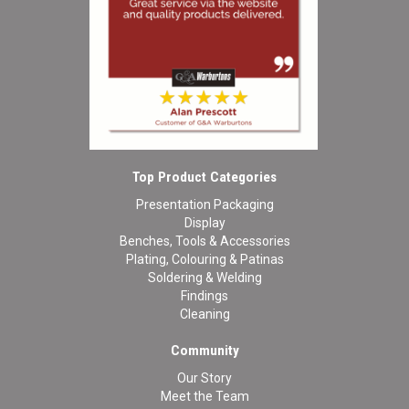
Top Product Categories
Presentation Packaging
Display
Benches, Tools & Accessories
Plating, Colouring & Patinas
Soldering & Welding
Findings
Cleaning
Community
Our Story
Meet the Team