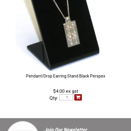
Pendant/Drop Earring Stand Black Perspex
$4.00 ex gst
Qty:
Join Our Newsletter