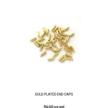
GOLD PLATED END CAPS
$6.00 ex gst