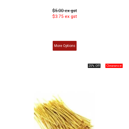
$5.00 ex gst
$3.75 ex gst
More
Options
25% Off