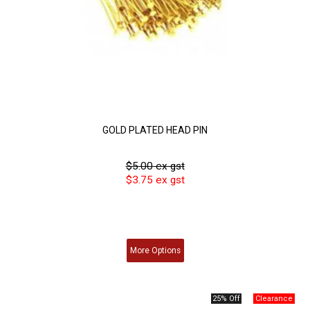
GOLD PLATED HEAD PIN
$5.00 ex gst
$3.75 ex gst
More
Options
25% Off