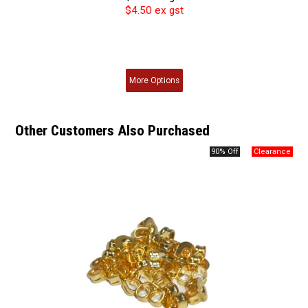
$4.50 ex gst
More
Options
Other Customers Also Purchased
90% Off