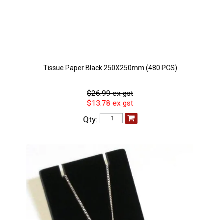
Tissue Paper Black 250X250mm (480 PCS)
$26.99 ex gst
$13.78 ex gst
Qty: