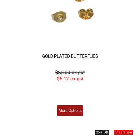
GOLD PLATED BUTTERFLIES
$85.00 ex gst
$6.12 ex gst
More
Options
25% Off