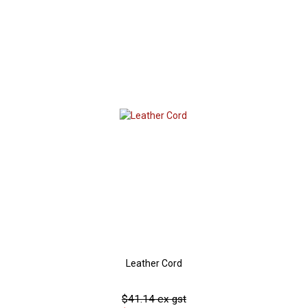
Leather Cord
$41.14 ex gst