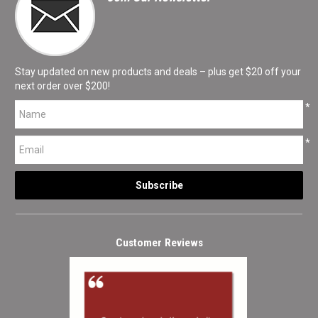
Stay updated on new products and deals – plus get $20 off your
next order over $200!
*
*
Customer Reviews