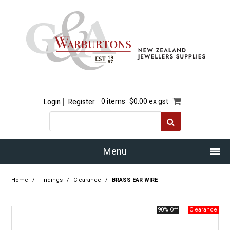
Login
Register
0 items
$0.00 ex gst
Menu
Home
Home
/
Findings
/
Clearance
/
BRASS EAR WIRE
Our Story
90% Off
Products