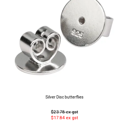
Silver Disc butterflies
$23.78 ex gst
$17.84 ex gst