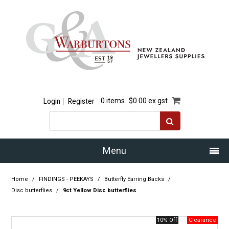
Login
Register
0 items
$0.00 ex gst
Menu
Home
Home
/
FINDINGS - PEEKAYS
/
Butterfly Earring Backs
/
Disc butterflies
/
9ct Yellow Disc butterflies
Our Story
10% Off
Products