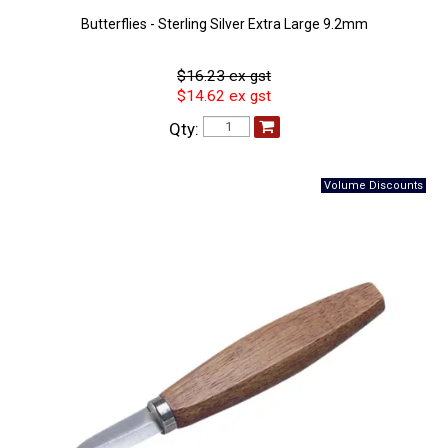
Butterflies - Sterling Silver Extra Large 9.2mm
$16.23 ex gst
$14.62 ex gst
Qty: