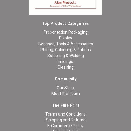
Top Product Categories
Presentation Packaging
Display
Benches, Tools & Accessories
Plating, Colouring & Patinas
Soldering & Welding
Findings
Cleaning
Community
Our Story
Meet the Team
The Fine Print
Terms and Conditions
Shipping and Returns
E-Commerce Policy