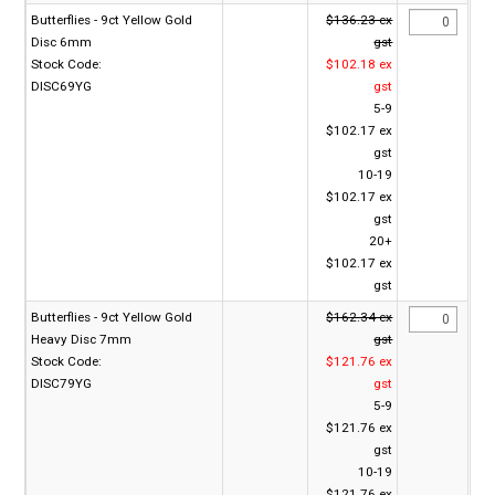
Butterflies - 9ct Yellow Gold
$136.23 ex
Disc 6mm
gst
Stock Code:
$102.18 ex
DISC69YG
gst
5-9
$102.17 ex
gst
10-19
$102.17 ex
gst
20+
$102.17 ex
gst
Butterflies - 9ct Yellow Gold
$162.34 ex
Heavy Disc 7mm
gst
Stock Code:
$121.76 ex
DISC79YG
gst
5-9
$121.76 ex
gst
10-19
$121.76 ex