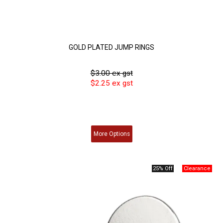
GOLD PLATED JUMP RINGS
$3.00 ex gst
$2.25 ex gst
More
Options
25% Off