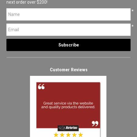
next order over $200!
*
*
Customer Reviews