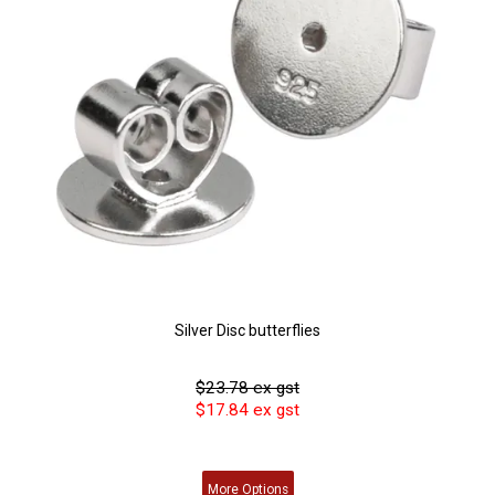
Silver Disc butterflies
$23.78 ex gst
$17.84 ex gst
More
Options