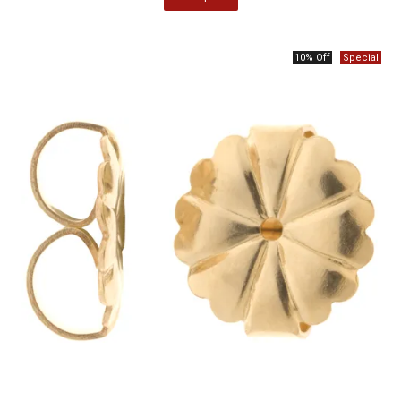
10% Off