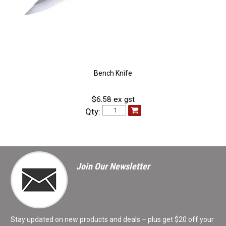
Bench Knife
$6.58 ex gst
Qty:
Join Our Newsletter
Stay updated on new products and deals – plus get $20 off your