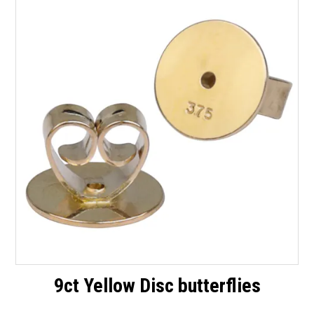
Packaging
Promotions
Resource Centre
Design Centre
Blog
Latest Newsletter
9ct Yellow Disc butterflies