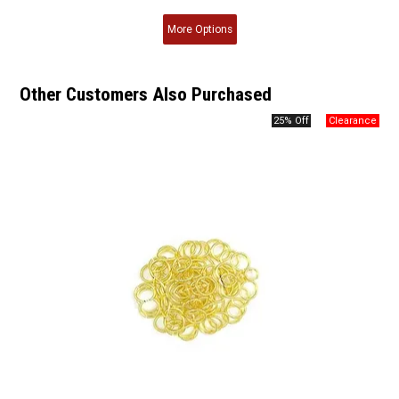
More
Options
Other Customers Also Purchased
25% Off