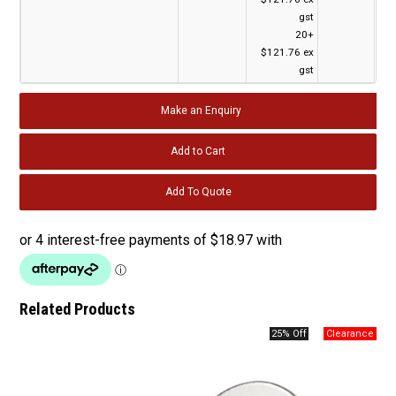
gst
20+
$121.76 ex
gst
Make an Enquiry
Related Products
25% Off