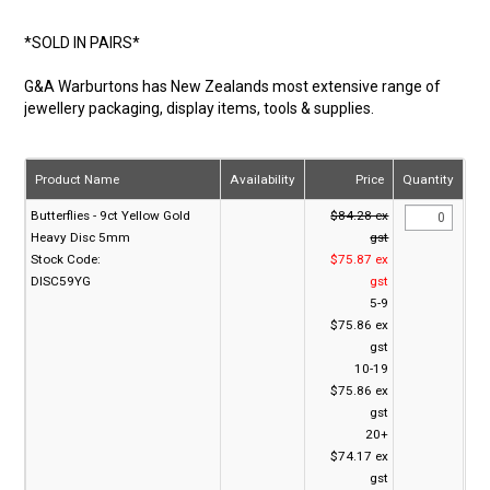
*SOLD IN PAIRS*
G&A Warburtons has New Zealands most extensive range of
jewellery packaging, display items, tools & supplies.
Product Name
Availability
Price
Quantity
Butterflies - 9ct Yellow Gold
$84.28 ex
Heavy Disc 5mm
gst
Stock Code:
$75.87 ex
DISC59YG
gst
5-9
$75.86 ex
gst
10-19
$75.86 ex
gst
20+
$74.17 ex
gst