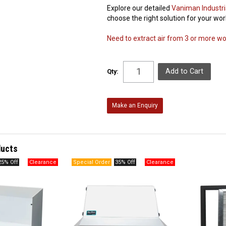
Explore our detailed
Vaniman Industri
choose the right solution for your wo
Need to extract air from 3 or more work
Qty:
Make an Enquiry
ducts
25% Off
35% Off