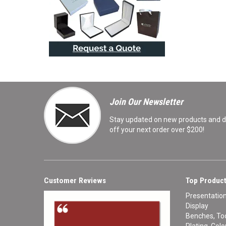
Join Our Newsletter
Stay updated on new products and de
off your next order over $200!
Customer Reviews
Top Product
Presentatio
Display
Benches, Too