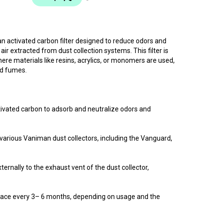
n activated carbon filter designed to reduce odors and
ir extracted from dust collection systems. This filter is
ere materials like resins, acrylics, or monomers are used,
ed fumes.
tivated carbon to adsorb and neutralize odors and
h various Vaniman dust collectors, including the Vanguard,
xternally to the exhaust vent of the dust collector,
ace every 3– 6 months, depending on usage and the