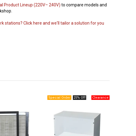
al Product Lineup (220V– 240V)
to compare models and
rkshop.
 stations? Click here and we'll tailor a solution for you
25% Off