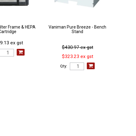
ilter Frame & HEPA
Vaniman Pure Breeze - Bench
Cartridge
Stand
9.13 ex gst
$430.97 ex gst
$323.23 ex gst
Qty: