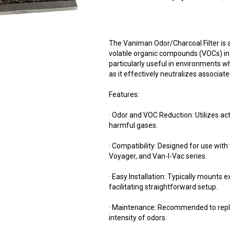
The Vaniman Odor/Charcoal Filter is a
volatile organic compounds (VOCs) in a
particularly useful in environments wh
as it effectively neutralizes associat
Features:
· Odor and VOC Reduction: Utilizes ac
harmful gases.
· Compatibility: Designed for use wit
Voyager, and Van-I-Vac series.
· Easy Installation: Typically mounts e
facilitating straightforward setup.
· Maintenance: Recommended to repl
intensity of odors.