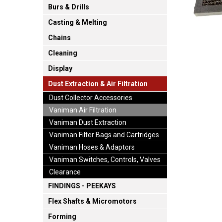
Burs & Drills
Casting & Melting
Chains
Cleaning
Display
Dust Extraction & Air Filtration
Dust Collector Accessories
Vaniman Air Filtration
Vaniman Dust Extraction
Vaniman Filter Bags and Cartridges
Vaniman Hoses & Adaptors
Vaniman Switches, Controls, Valves
Clearance
FINDINGS - PEEKAYS
Flex Shafts & Micromotors
Forming