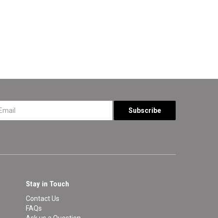
*
Stay in Touch
Contact Us
FAQs