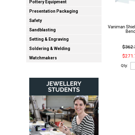
Pottery Equipment
Presentation Packaging
Safety
Vaniman Shiel
Sandblasting
Benc
Setting & Engraving
$362.
Soldering & Welding
$271.
Watchmakers
Qty: