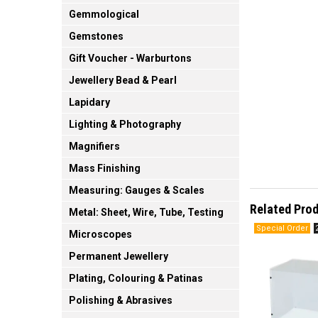
Gemmological
Gemstones
Gift Voucher - Warburtons
Jewellery Bead & Pearl
Lapidary
Lighting & Photography
Magnifiers
Mass Finishing
Measuring: Gauges & Scales
Related Pro
Metal: Sheet, Wire, Tube, Testing
Microscopes
Permanent Jewellery
Plating, Colouring & Patinas
Polishing & Abrasives