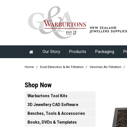
Our Story
Products
Packaging
P
Home
/
Dust Extraction & Air Filtration
/
Vaniman Air Filtration
/
Shop Now
Warburtons Tool Kits
3D Jewellery CAD Software
Benches, Tools & Accessories
Books, DVDs & Templates