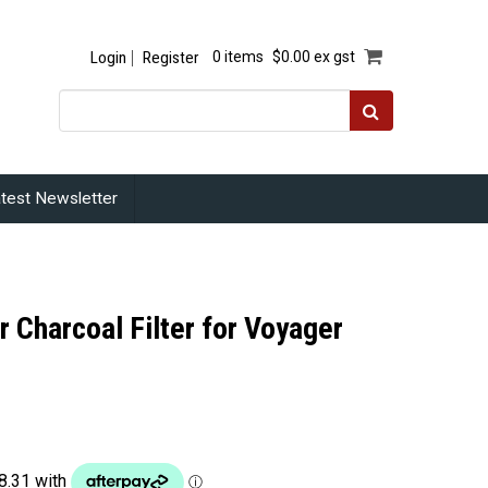
Login
Register
0 items
$0.00 ex gst
test Newsletter
r Charcoal Filter for Voyager