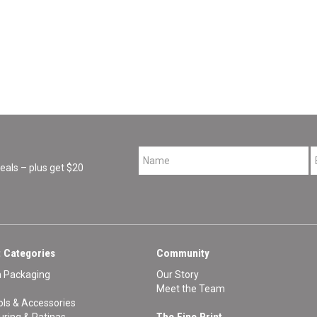
*
als – plus get $20
 Categories
Community
n Packaging
Our Story
Meet the Team
ls & Accessories