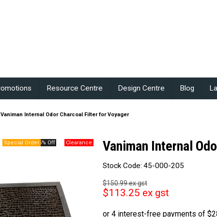
romotions
Resource Centre
Design Centre
Blog
La
Vaniman Internal Odor Charcoal Filter for Voyager
Vaniman Internal Odo
25% Off
Stock Code:
45-000-205
$150.99 ex gst
$113.25 ex gst