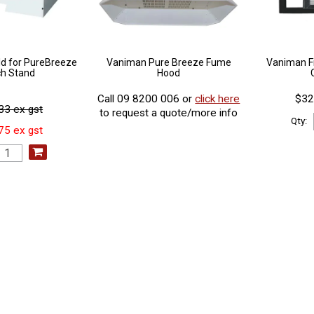
d for PureBreeze
Vaniman Pure Breeze Fume
Vaniman F
h Stand
Hood
Call 09 8200 006 or
click here
$32
33 ex gst
to request a quote/more info
Qty:
75 ex gst