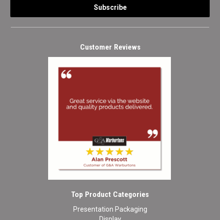
Customer Reviews
Top Product Categories
Presentation Packaging
Display