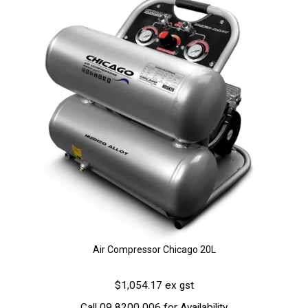
Air Compressor Chicago 20L
$1,054.17 ex gst
Call 09 8200 006 for Availability