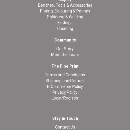
Benches, Tools & Accessories
Plating, Colouring & Patinas
Soldering & Welding
Findings
Cleaning
Community
Our Story
Meet the Team
The Fine Print
Terms and Conditions
Shipping and Returns
E-Commerce Policy
Privacy Policy
Login/Register
Stay in Touch
Contact Us