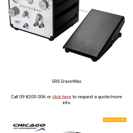
GRS GraverMax
Call 09 8200 006 or
click here
to request a quote/more
info