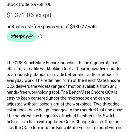
Stock Code:
29-68100
$1,321.06 ex gst
The GRS BenchMate Encore launches the next generation of
efficient, versatile workholding tools. These innovative updates
to an industry standard provide better and faster methods for
everyday work. The redefined form of the BenchMate Encore
QCX delivers the widest range of motion available from any
hands-free workholding tool. The BenchMate Encore QCX is
easy to keep centered under the microscope and can be
adjusted without losing sight of the workpiece. Two threaded
collar rings make height changes to the mandrel fast and easy.
The handrest can be quickly attached to either side. Switch
fixtures in a flash with updated Quick Change design. Drop and
lock the QC fixture into the BenchMate Encore mandrel with no