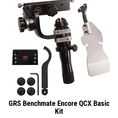
Packaging
Promotions
Resource Centre
Design Centre
Blog
Latest Newsletter
GRS Benchmate Encore QCX Basic
Kit