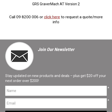
GRS GraverMach AT Version 2
Call 09 8200 006 or
click here
to request a quote/more
info
Join Our Newsletter
Stay updated on new products and deals – plus get $20 off your
next order over $200!
*
*