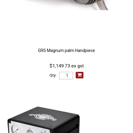
GRS Magnum palm Handpiece
$1,149.73 ex gst
Qty: