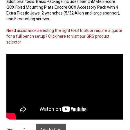
additional tools. Basic Package includes: BenchMate Encore
QCX Fixed Mounting Plate Encore QCX Accessory Pack with 4
Extra Plastic Jaws, 2 wrenches (5/32 Allen and large spanner),
and 5 mounting screws.
Need assistance selecting the right GRS tools or require a quote
for a full bench setup? Click here to visit our GRS product
selector