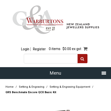
Login
Register
0 items
$0.00 ex gst
Menu
Home
Home
/
Setting & Engraving
/
Setting & Engraving Equipment
/
GRS Benchmate Encore QCX Basic Kit
Our Story
Products