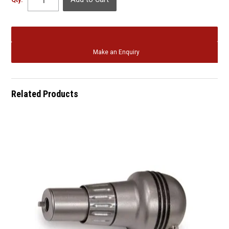
Qty:
Make an Enquiry
Related Products