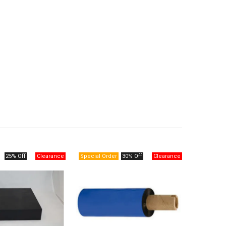
25% Off
30% Off