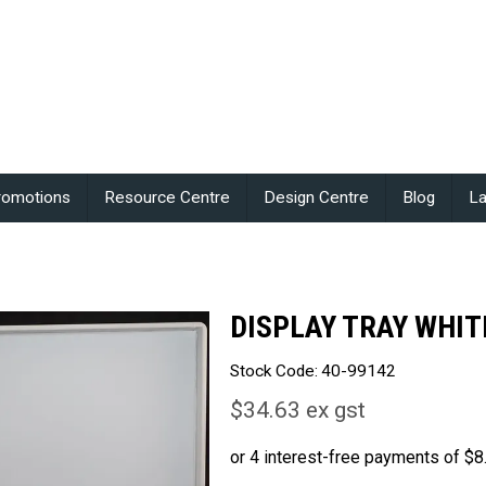
romotions
Resource Centre
Design Centre
Blog
La
DISPLAY TRAY WHIT
Stock Code:
40-99142
$34.63 ex gst