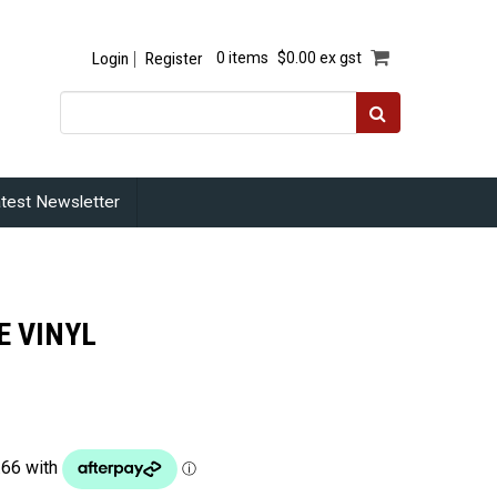
Login
Register
0 items
$0.00 ex gst
test Newsletter
E VINYL