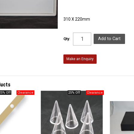
310 X 220mm
Qty:
Make an Enquiry
ducts
25% Off
25% Off