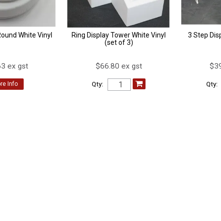
Round White Vinyl
Ring Display Tower White Vinyl
3 Step Dis
(set of 3)
3 ex gst
$66.80 ex gst
$39
Qty:
Qty:
re Info