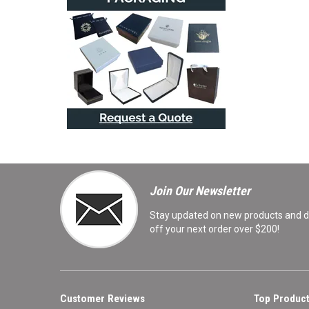
Join Our Newsletter
Stay updated on new products and de
off your next order over $200!
Customer Reviews
Top Product