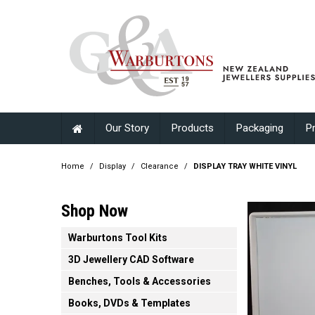
Our Story
Products
Packaging
P
Home
/
Display
/
Clearance
/
DISPLAY TRAY WHITE VINYL
Shop Now
Warburtons Tool Kits
3D Jewellery CAD Software
Benches, Tools & Accessories
Books, DVDs & Templates