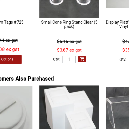
wn Tags #725
Small Cone Ring Stand Clear (5
Display Pla
pack)
Viny
44 ex gst
$5.16 ex gst
$47
08 ex gst
$3.87 ex gst
$35
Qty:
Qty:
e
Options
omers Also Purchased