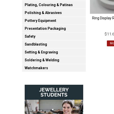
Plating, Colouring & Patinas
Polishing & Abrasives
Ring Display 
Pottery Equipment
Presentation Packaging
$11.6
Safety
Mo
Sandblasting
Setting & Engraving
Soldering & Welding
Watchmakers