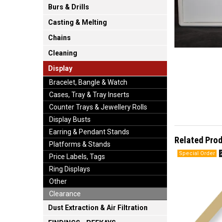
Burs & Drills
Casting & Melting
Chains
Cleaning
Display
Bracelet, Bangle & Watch
Cases, Tray & Tray Inserts
Counter Trays & Jewellery Rolls
Display Busts
Earring & Pendant Stands
Related Pro
Platforms & Stands
Price Labels, Tags
Ring Displays
Other
Clearance
Dust Extraction & Air Filtration