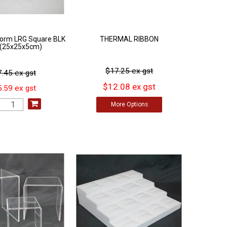
tform LRG Square BLK
THERMAL RIBBON
l (25x25x5cm)
$17.25 ex gst
.45 ex gst
$12.08 ex gst
.59 ex gst
More
Options