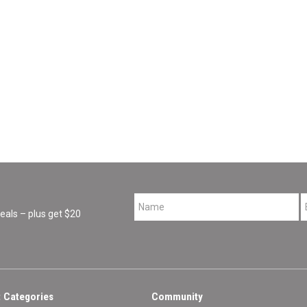
*
als – plus get $20
 Categories
Community