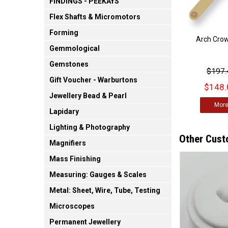
FINDINGS - PEEKAYS
Flex Shafts & Micromotors
Forming
Arch Cro
Gemmological
Gemstones
$197.
Gift Voucher - Warburtons
$148.
Jewellery Bead & Pearl
Mor
Lapidary
Lighting & Photography
Other Cust
Magnifiers
Mass Finishing
Measuring: Gauges & Scales
Metal: Sheet, Wire, Tube, Testing
Microscopes
Permanent Jewellery