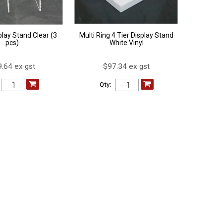
play Stand Clear (3
Multi Ring 4 Tier Display Stand
pcs)
White Vinyl
.64 ex gst
$97.34 ex gst
Qty: