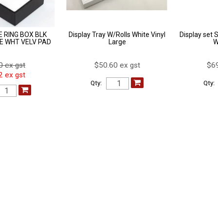
 RING BOX BLK
Display Tray W/Rolls White Vinyl
Display set 
E WHT VELV PAD
Large
W
0 ex gst
$50.60 ex gst
$69
2 ex gst
Qty:
Qty: