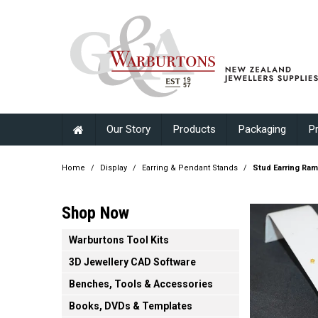
Our Story
Products
Packaging
P
Home
/
Display
/
Earring & Pendant Stands
/
Stud Earring Ram
Shop Now
Warburtons Tool Kits
3D Jewellery CAD Software
Benches, Tools & Accessories
Books, DVDs & Templates