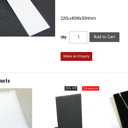
220Lx40Wx30Hmm
Qty:
Make an Enquiry
ducts
25% Off