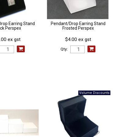
rop Earring Stand
Pendant/Drop Earring Stand
ack Perspex
Frosted Perspex
.00 ex gst
$4.00 ex gst
Qty: