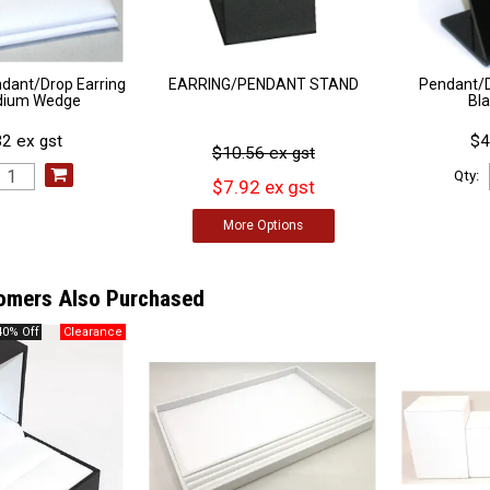
ndant/Drop Earring
EARRING/PENDANT STAND
Pendant/D
dium Wedge
Bl
2 ex gst
$4
$10.56 ex gst
Qty:
$7.92 ex gst
More
Options
omers Also Purchased
40% Off