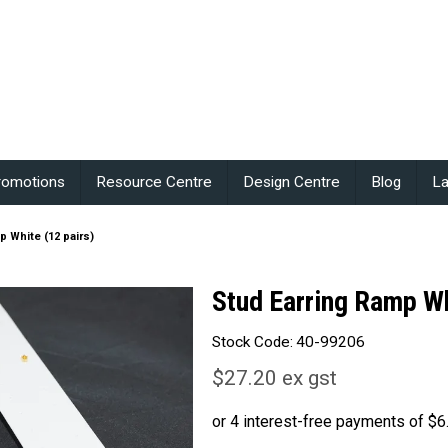
romotions
Resource Centre
Design Centre
Blog
La
p White (12 pairs)
Stud Earring Ramp Wh
Stock Code:
40-99206
$27.20 ex gst