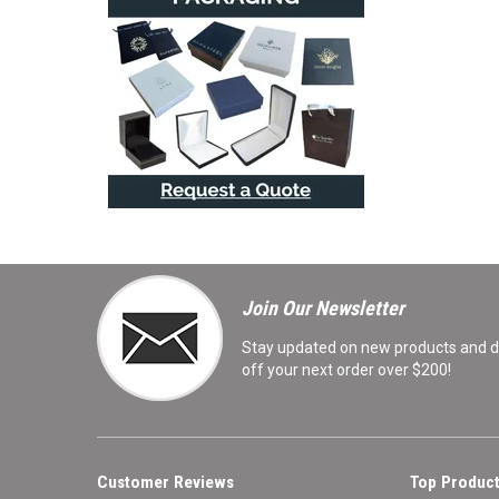
Join Our Newsletter
Stay updated on new products and de
off your next order over $200!
Customer Reviews
Top Product