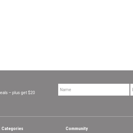
*
als – plus get $20
 Categories
Community