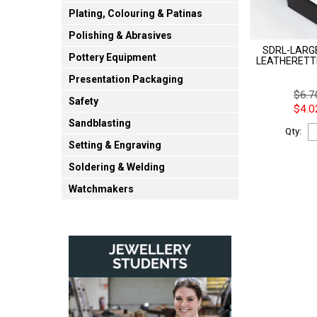
Plating, Colouring & Patinas
Polishing & Abrasives
SDRL-LARGE
Pottery Equipment
LEATHERETT
Presentation Packaging
$6.7
Safety
$4.0
Sandblasting
Qty:
Setting & Engraving
Soldering & Welding
Watchmakers