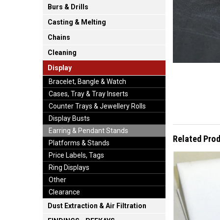
Burs & Drills
Casting & Melting
Chains
Cleaning
Display
Bracelet, Bangle & Watch
Cases, Tray & Tray Inserts
Counter Trays & Jewellery Rolls
Display Busts
Earring & Pendant Stands
Related Pro
Platforms & Stands
Price Labels, Tags
Ring Displays
Other
Clearance
Dust Extraction & Air Filtration