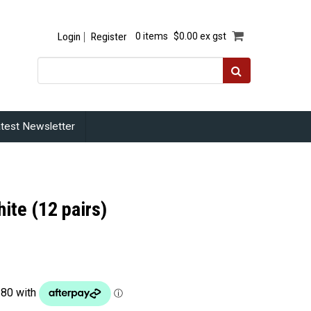
Login
Register
0 items
$0.00 ex gst
test Newsletter
ite (12 pairs)