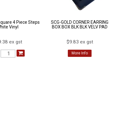
Square 4 Piece Steps
SCG-GOLD CORNER EARRING
hite Vinyl
BOX BOX BLK BLK VELV PAD
.38 ex gst
$9.83 ex gst
More Info