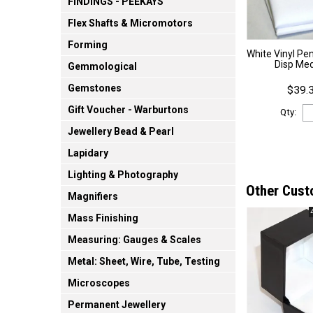
FINDINGS - PEEKAYS
Flex Shafts & Micromotors
Forming
White Vinyl Pe
Disp Me
Gemmological
Gemstones
$39.3
Gift Voucher - Warburtons
Qty:
Jewellery Bead & Pearl
Lapidary
Lighting & Photography
Other Cust
Magnifiers
Mass Finishing
Measuring: Gauges & Scales
Metal: Sheet, Wire, Tube, Testing
Microscopes
Permanent Jewellery