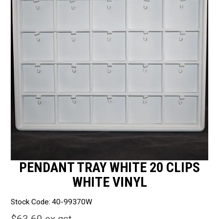
Packaging
Promotions
Resource Centre
Design Centre
Blog
Latest Newsletter
PENDANT TRAY WHITE 20 CLIPS
WHITE VINYL
Stock Code:
40-99370W