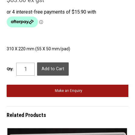
$63.60 ex gst
310 X 220 mm (55 X 50 mm/pad)
Qty:
Make an Enquiry
Related Products