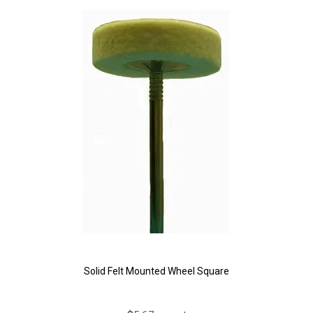
Solid Felt Mounted Wheel Square