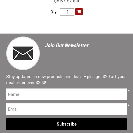
$5.67 ex gst
Qty:
Join Our Newsletter
Stay updated on new products and deals – plus get $20 off your
next order over $200!
*
*