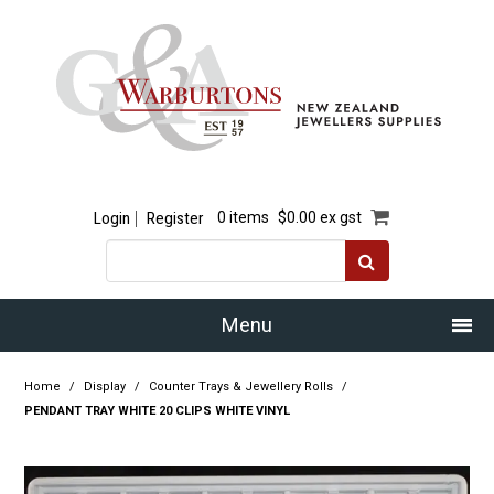
Login
Register
0 items
$0.00 ex gst
Menu
Home
Home
/
Display
/
Counter Trays & Jewellery Rolls
/
PENDANT TRAY WHITE 20 CLIPS WHITE VINYL
Our Story
Products