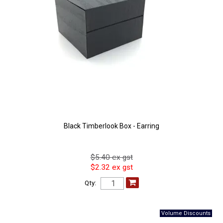
Black Timberlook Box - Earring
$5.40 ex gst
$2.32 ex gst
Qty: