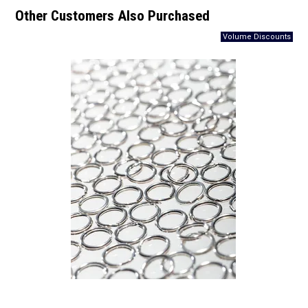
Other Customers Also Purchased