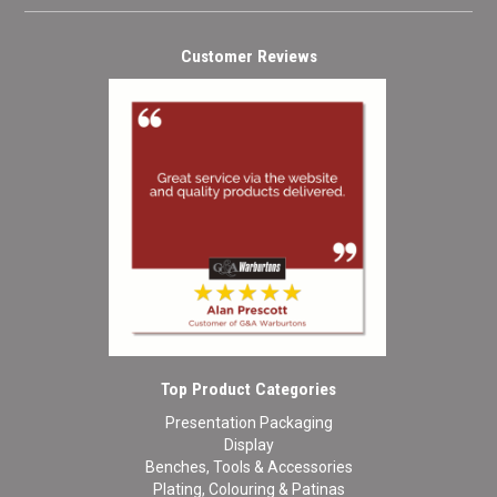
Customer Reviews
Top Product Categories
Presentation Packaging
Display
Benches, Tools & Accessories
Plating, Colouring & Patinas