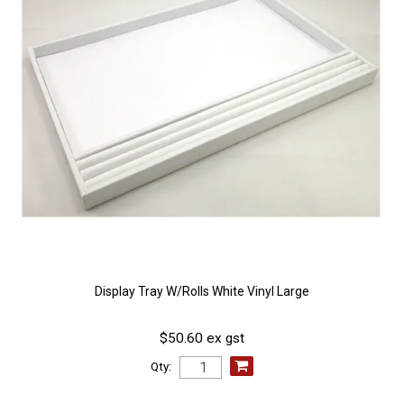
Display Tray W/Rolls White Vinyl Large
$50.60 ex gst
Qty: