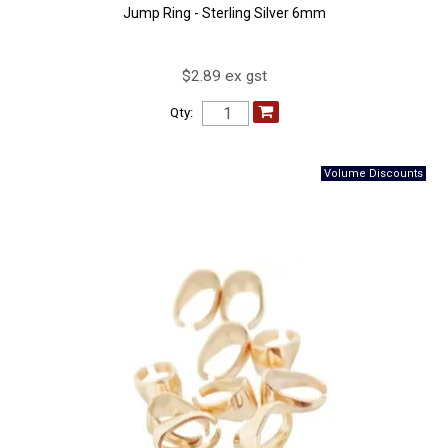
Jump Ring - Sterling Silver 6mm
$2.89 ex gst
Qty: