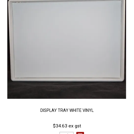
DISPLAY TRAY WHITE VINYL
$34.63 ex gst