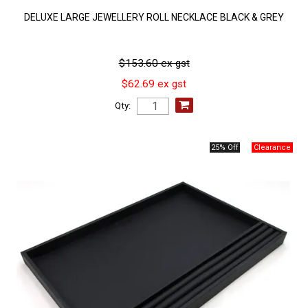
DELUXE LARGE JEWELLERY ROLL NECKLACE BLACK & GREY
$153.60 ex gst
$62.69 ex gst
Qty:
25% Off