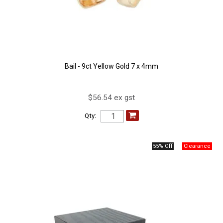
Bail - 9ct Yellow Gold 7 x 4mm
$56.54 ex gst
Qty:
55% Off