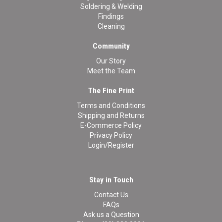
Soldering & Welding
Findings
Cleaning
Community
Our Story
Meet the Team
The Fine Print
Terms and Conditions
Shipping and Returns
E-Commerce Policy
Privacy Policy
Login/Register
Stay in Touch
Contact Us
FAQs
Ask us a Question