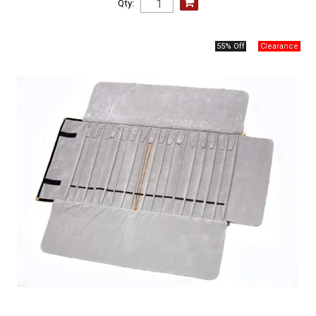
Qty:
55% Off