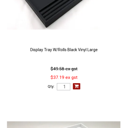
Display Tray W/Rolls Black Vinyl Large
$49.58 ex gst
$37.19 ex gst
Qty: