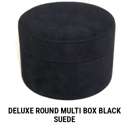
Packaging
Promotions
Resource Centre
Design Centre
Blog
Latest Newsletter
DELUXE ROUND MULTI BOX BLACK
SUEDE