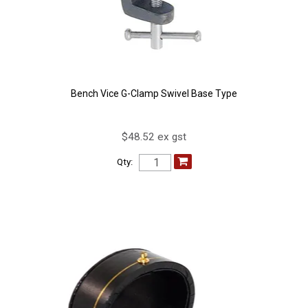
Bench Vice G-Clamp Swivel Base Type
$48.52 ex gst
Qty: