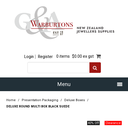
Login
Register
0 items
$0.00 ex gst
Menu
Home
Home
/
Presentation Packaging
/
Deluxe Boxes
/
DELUXE ROUND MULTI BOX BLACK SUEDE
Our Story
40% Off
Products