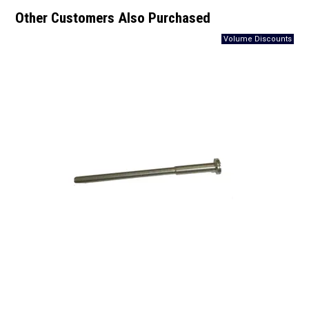
Other Customers Also Purchased