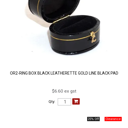
OR2-RING BOX BLACK LEATHERETTE GOLD LINE BLACK PAD
$6.60 ex gst
Qty:
25% Off