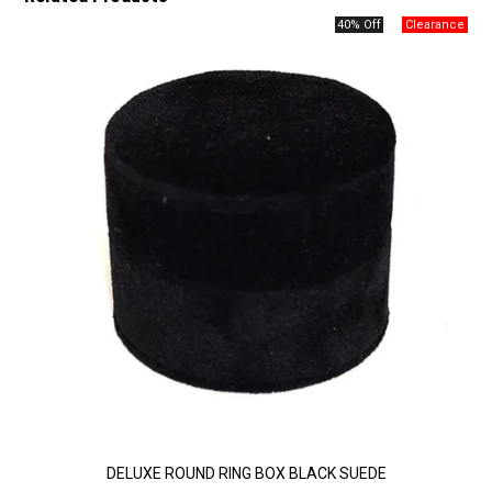
40% Off
DELUXE ROUND RING BOX BLACK SUEDE