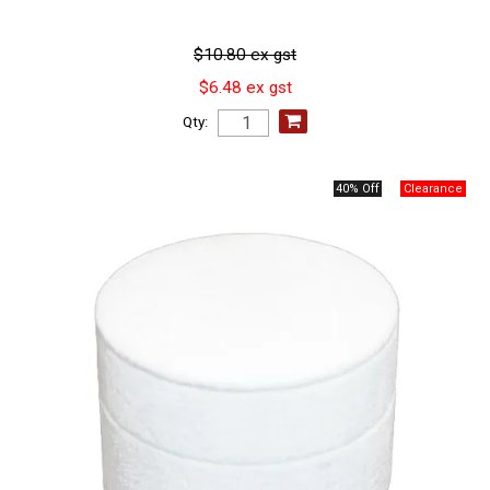
$10.80 ex gst
$6.48 ex gst
Qty:
40% Off