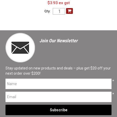
$3.93 ex gst
Qty:
Join Our Newsletter
Stay updated on new products and deals – plus get $20 off your
next order over $200!
*
*