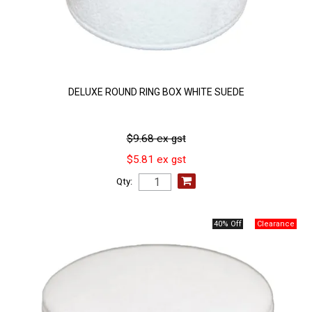
DELUXE ROUND RING BOX WHITE SUEDE
$9.68 ex gst
$5.81 ex gst
Qty:
40% Off