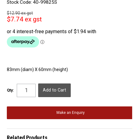
Stock Code:
40-99825S
$12.90 ex gst
$7.74 ex gst
83mm (diam) X 60mm (height)
Qty:
Make an Enquiry
Related Products