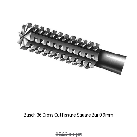
Busch 36 Cross Cut Fissure Square Bur 0.9mm
$5.23 ex gst