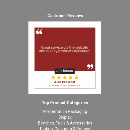
Customer Reviews
Top Product Categories
Presentation Packaging
Display
Benches, Tools & Accessories
Plating, Colouring & Patinas