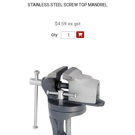
STAINLESS STEEL SCREW TOP MANDREL
$4.59 ex gst
Qty: