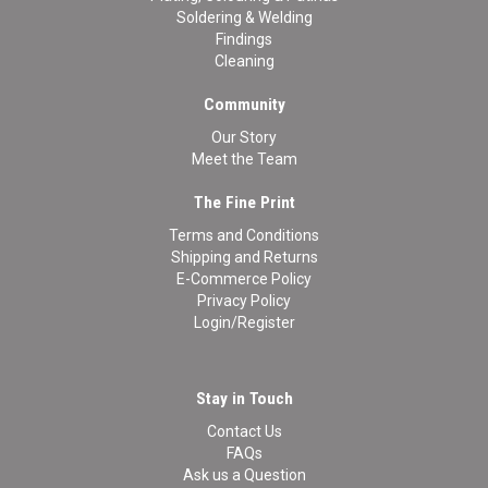
Soldering & Welding
Findings
Cleaning
Community
Our Story
Meet the Team
The Fine Print
Terms and Conditions
Shipping and Returns
E-Commerce Policy
Privacy Policy
Login/Register
Stay in Touch
Contact Us
FAQs
Ask us a Question