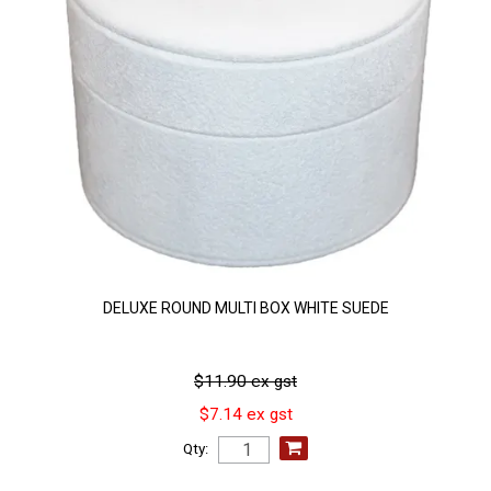
DELUXE ROUND MULTI BOX WHITE SUEDE
$11.90 ex gst
$7.14 ex gst
Qty: