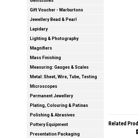
Gemstones
Gift Voucher - Warburtons
Jewellery Bead & Pearl
Lapidary
Lighting & Photography
Magnifiers
Mass Finishing
Measuring: Gauges & Scales
Metal: Sheet, Wire, Tube, Testing
Microscopes
Permanent Jewellery
Plating, Colouring & Patinas
Polishing & Abrasives
Related Pro
Pottery Equipment
Presentation Packaging