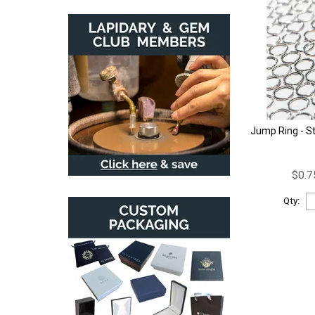
Jump Ring - St
$0.7
Qty: