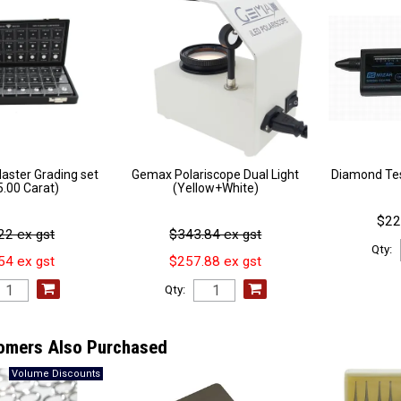
ster Grading set
Gemax Polariscope Dual Light
Diamond Tes
 5.00 Carat)
(Yellow+White)
$22
22 ex gst
$343.84 ex gst
Qty:
54 ex gst
$257.88 ex gst
Qty:
omers Also Purchased