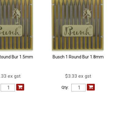
Round Bur 1.5mm
Busch 1 Round Bur 1.8mm
.33 ex gst
$3.33 ex gst
Qty: