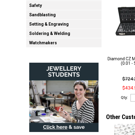
Safety
Sandblasting
Setting & Engraving
Soldering & Welding
Watchmakers
Diamond CZ Ma
(0.01 -
$724.
$434.
Qty:
Other Cust