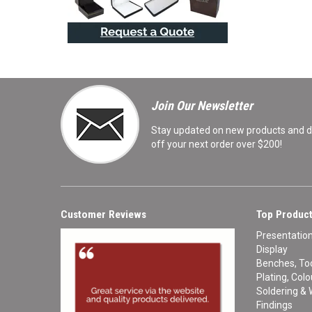
Join Our Newsletter
Stay updated on new products and de
off your next order over $200!
Customer Reviews
Top Product
Presentatio
Display
Benches, Too
Plating, Col
Soldering & 
Findings