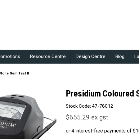
romotions
Resource Centre
Design Centre
Blog
La
tone Gem Test II
Presidium Coloured 
Stock Code:
47-78012
$655.29 ex gst