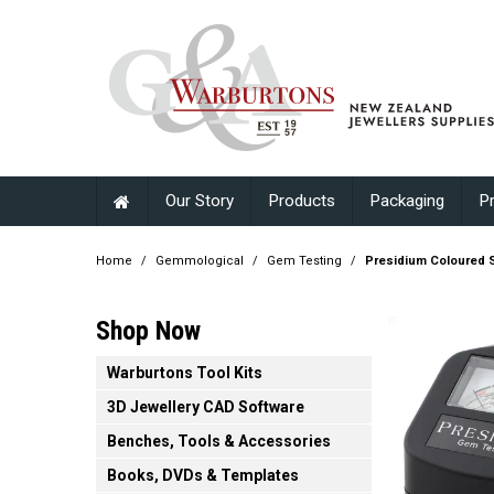
Our Story
Products
Packaging
P
Home
/
Gemmological
/
Gem Testing
/
Presidium Coloured S
Shop Now
Warburtons Tool Kits
3D Jewellery CAD Software
Benches, Tools & Accessories
Books, DVDs & Templates