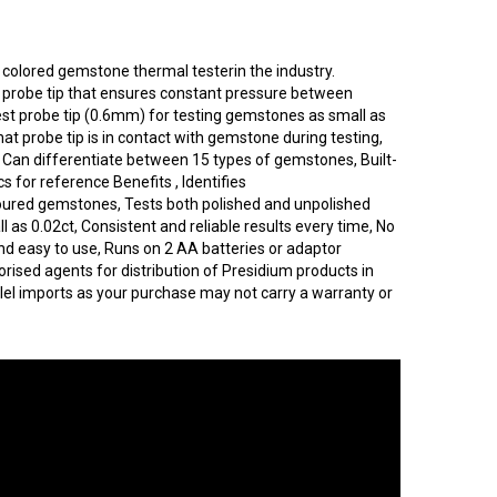
y colored gemstone thermal testerin the industry.
c probe tip that ensures constant pressure between
st probe tip (0.6mm) for testing gemstones as small as
hat probe tip is in contact with gemstone during testing,
, Can differentiate between 15 types of gemstones, Built-
cs for reference Benefits , Identifies
ured gemstones, Tests both polished and unpolished
s 0.02ct, Consistent and reliable results every time, No
nd easy to use, Runs on 2 AA batteries or adaptor
orised agents for distribution of Presidium products in
lel imports as your purchase may not carry a warranty or