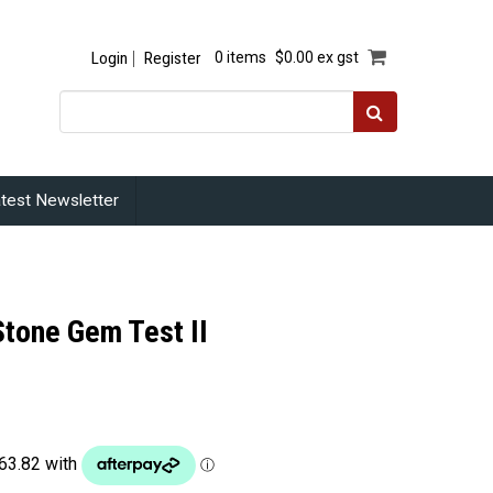
Login
Register
0 items
$0.00 ex gst
test Newsletter
Stone Gem Test II