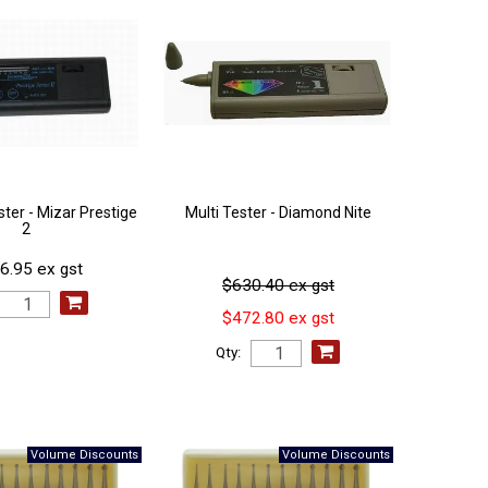
ter - Mizar Prestige
Multi Tester - Diamond Nite
2
6.95 ex gst
$630.40 ex gst
$472.80 ex gst
Qty: