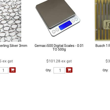
erling Silver 3mm
Gemax i500 Digital Scales - 0.01
Busch 1 
TO 500g
5 ex gst
$101.28 ex gst
$3
Qty:
Qty: