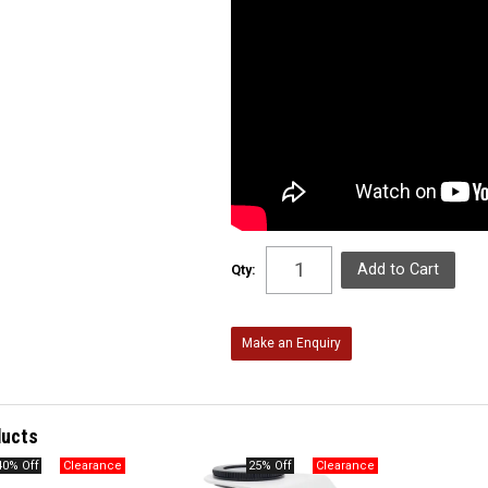
Qty:
Make an Enquiry
ducts
40% Off
25% Off