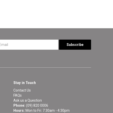
*
Stay in Touch
Contact Us
FAQs
Ask us a Question
Phone:
(09) 820 0006
Hours:
Mon to Fri: 7.30am - 4:30pm