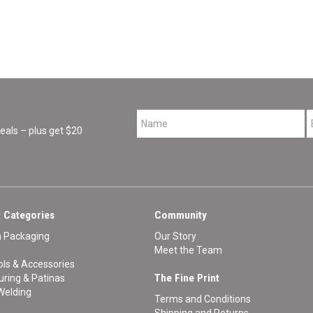
*
als – plus get $20
 Categories
Community
n Packaging
Our Story
Meet the Team
ls & Accessories
The Fine Print
ouring & Patinas
Welding
Terms and Conditions