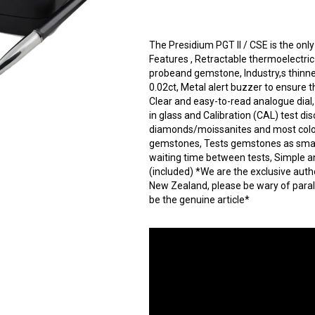
The Presidium PGT II / CSE is the onl
Features , Retractable thermoelectri
probeand gemstone, Industry,s thinne
0.02ct, Metal alert buzzer to ensure t
Clear and easy-to-read analogue dial
in glass and Calibration (CAL) test dis
diamonds/moissanites and most colo
gemstones, Tests gemstones as small a
waiting time between tests, Simple a
(included) *We are the exclusive auth
New Zealand, please be wary of paral
be the genuine article*