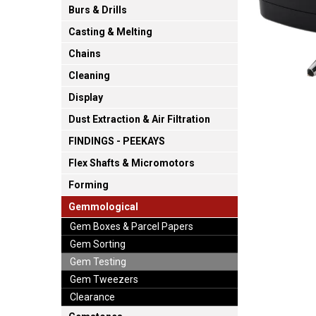
Burs & Drills
Casting & Melting
Chains
Cleaning
Display
Dust Extraction & Air Filtration
FINDINGS - PEEKAYS
Flex Shafts & Micromotors
Forming
Gemmological
Gem Boxes & Parcel Papers
Gem Sorting
Gem Testing
Gem Tweezers
Clearance