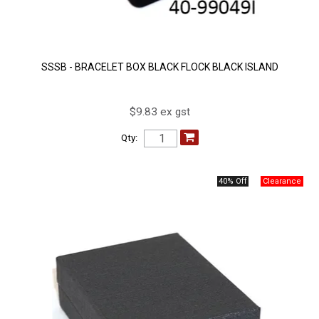
SSSB - BRACELET BOX BLACK FLOCK BLACK ISLAND
$9.83 ex gst
Qty:
40% Off