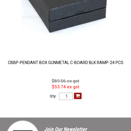
CBBP-PENDANT BOX GUNMETAL C-BOARD BLK RAMP-24 PCS
$89.56 ex gst
$53.74 ex gst
Qty:
Join Our Newsletter