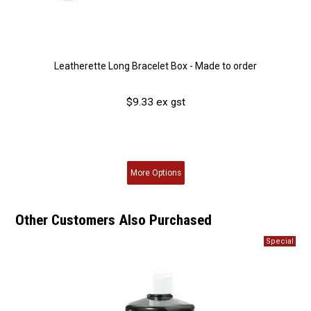
Leatherette Long Bracelet Box - Made to order
$9.33 ex gst
More
Options
Other Customers Also Purchased