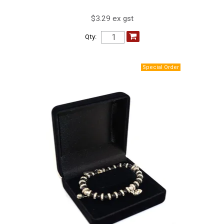
$3.29 ex gst
Qty: