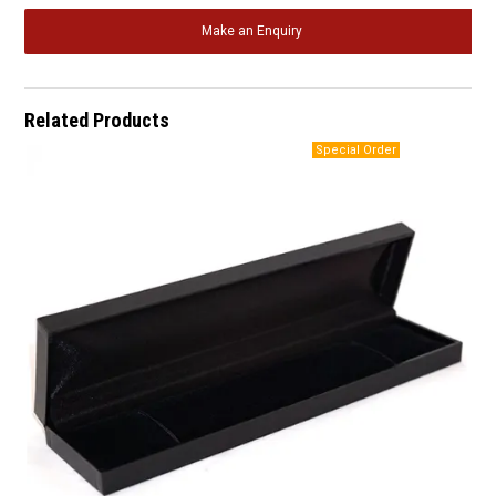
Make an Enquiry
Related Products