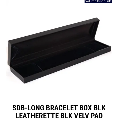
Packaging
Promotions
Resource Centre
Design Centre
Blog
Latest Newsletter
SDB-LONG BRACELET BOX BLK
LEATHERETTE BLK VELV PAD