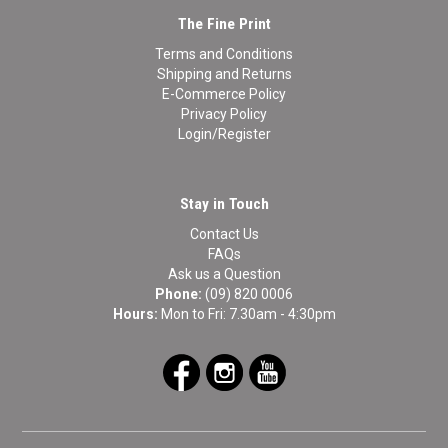
The Fine Print
Terms and Conditions
Shipping and Returns
E-Commerce Policy
Privacy Policy
Login/Register
Stay in Touch
Contact Us
FAQs
Ask us a Question
Phone:
(09) 820 0006
Hours:
Mon to Fri: 7.30am - 4:30pm