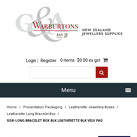
Login
Register
0 items
$0.00 ex gst
Menu
Home
Home
/
Presentation Packaging
/
Leatherette Jewellery Boxes
/
Leatherette Long Bracelet Box
/
Our Story
SDB-LONG BRACELET BOX BLK LEATHERETTE BLK VELV PAD
Products