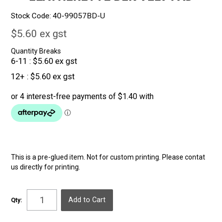
Stock Code:
40-99057BD-U
$5.60 ex gst
Quantity Breaks
6-11
$5.60 ex gst
12+
$5.60 ex gst
This is a pre-glued item. Not for custom printing. Please contat
us directly for printing.
Qty: