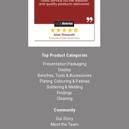
Top Product Categories
Presentation Packaging
Display
Benches, Tools & Accessories
Plating, Colouring & Patinas
Soldering & Welding
Findings
Cleaning
Community
Our Story
Meet the Team