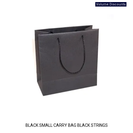
BLACK SMALL CARRY BAG BLACK STRINGS