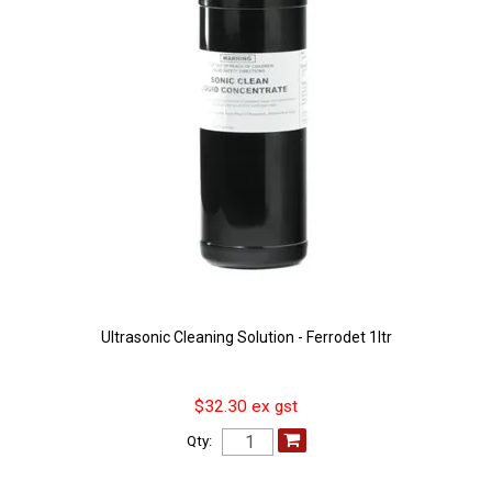
Ultrasonic Cleaning Solution - Ferrodet 1ltr
$32.30 ex gst
Qty: