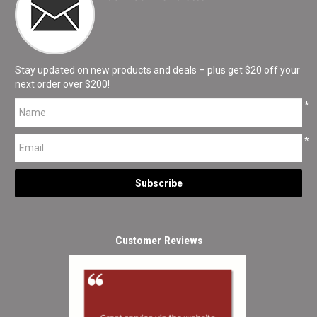
Stay updated on new products and deals – plus get $20 off your
next order over $200!
*
*
Customer Reviews