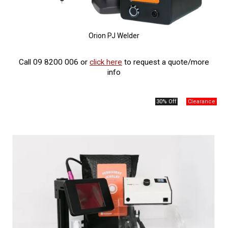
Orion PJ Welder
Call 09 8200 006 or
click here
to request a quote/more
info
30% Off