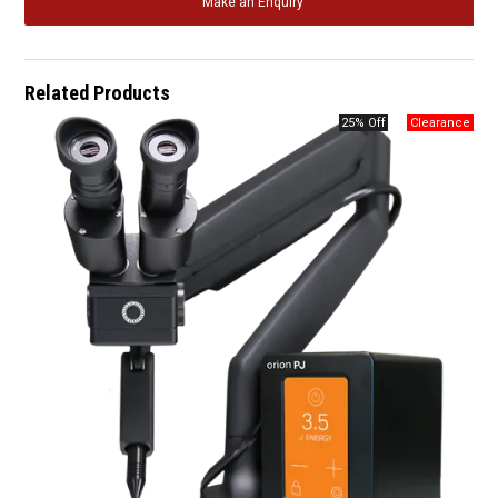
Make an Enquiry
Related Products
25% Off