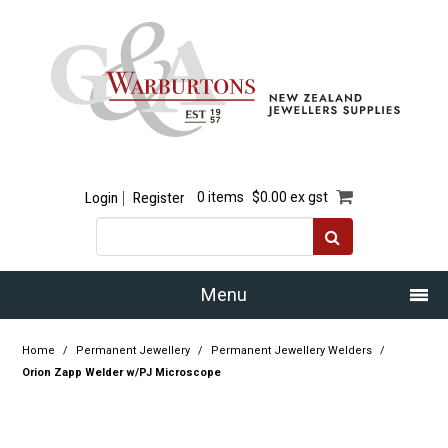
Login
Register
0 items
$0.00 ex gst
Menu
Home
Home
/
Permanent Jewellery
/
Permanent Jewellery Welders
/
Orion Zapp Welder w/PJ Microscope
Our Story
Products