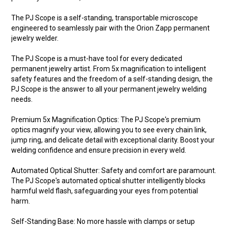
The PJ Scope is a self-standing, transportable microscope
engineered to seamlessly pair with the Orion Zapp permanent
jewelry welder.
The PJ Scope is a must-have tool for every dedicated
permanent jewelry artist. From 5x magnification to intelligent
safety features and the freedom of a self-standing design, the
PJ Scope is the answer to all your permanent jewelry welding
needs.
Premium 5x Magnification Optics: The PJ Scope's premium
optics magnify your view, allowing you to see every chain link,
jump ring, and delicate detail with exceptional clarity. Boost your
welding confidence and ensure precision in every weld.
Automated Optical Shutter: Safety and comfort are paramount.
The PJ Scope's automated optical shutter intelligently blocks
harmful weld flash, safeguarding your eyes from potential
harm.
Self-Standing Base: No more hassle with clamps or setup