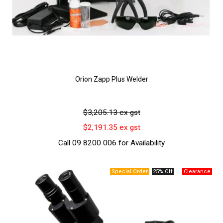
Orion Zapp Plus Welder
$3,205.13 ex gst
$2,191.35 ex gst
Call 09 8200 006 for Availability
25% Off