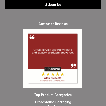
Customer Reviews
Top Product Categories
Presentation Packaging