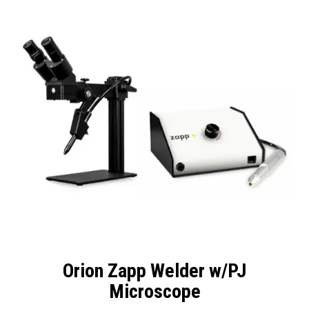
Packaging
Promotions
Resource Centre
Design Centre
Blog
Latest Newsletter
Orion Zapp Welder w/PJ
Microscope