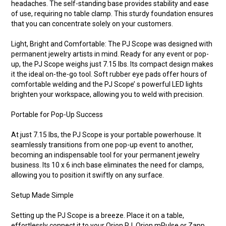
headaches. The self-standing base provides stability and ease
of use, requiring no table clamp. This sturdy foundation ensures
that you can concentrate solely on your customers.
Light, Bright and Comfortable: The PJ Scope was designed with
permanent jewelry artists in mind. Ready for any event or pop-
up, the PJ Scope weighs just 7.15 lbs. Its compact design makes
it the ideal on-the-go tool. Soft rubber eye pads offer hours of
comfortable welding and the PJ Scope’ s powerful LED lights
brighten your workspace, allowing you to weld with precision.
Portable for Pop-Up Success
At just 7.15 lbs, the PJ Scope is your portable powerhouse. It
seamlessly transitions from one pop-up event to another,
becoming an indispensable tool for your permanent jewelry
business. Its 10 x 6 inch base eliminates the need for clamps,
allowing you to position it swiftly on any surface.
Setup Made Simple
Setting up the PJ Scope is a breeze. Place it on a table,
effortlessly connect it to your Orion PJ, Orion mPulse or Zapp