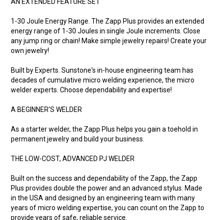
AN EXTENDED FEATURE SET
1-30 Joule Energy Range. The Zapp Plus provides an extended
energy range of 1-30 Joules in single Joule increments. Close
any jump ring or chain! Make simple jewelry repairs! Create your
own jewelry!
Built by Experts. Sunstone's in-house engineering team has
decades of cumulative micro welding experience, the micro
welder experts. Choose dependability and expertise!
A BEGINNER'S WELDER
As a starter welder, the Zapp Plus helps you gain a toehold in
permanent jewelry and build your business.
THE LOW-COST, ADVANCED PJ WELDER
Built on the success and dependability of the Zapp, the Zapp
Plus provides double the power and an advanced stylus. Made
in the USA and designed by an engineering team with many
years of micro welding expertise, you can count on the Zapp to
provide years of safe, reliable service.