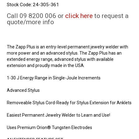
Stock Code:
24-305-361
Call 09 8200 006 or
click here
to request a
quote/more info
The Zapp Plus is an entry-level permanent jewelry welder with
more power and an advanced stylus. The Zapp Plus has an
extended energy range, advanced stylus with available
extension and proudly made in the USA.
1-30 J Energy Range in Single-Joule Increments
Advanced Stylus
Removeable Stylus Cord-Ready for Stylus Extension for Anklets
Easiest Permanent Jewelry Welder to Learn and Use!
Uses Premium Orion® Tungsten Electrodes