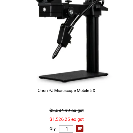
Orion PJ Microscope Mobile 5X
$2,034.99 ex gst
$1,526.25 ex gst
Qty: