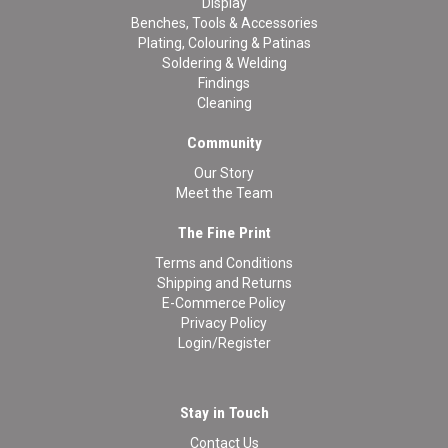
Display
Benches, Tools & Accessories
Plating, Colouring & Patinas
Soldering & Welding
Findings
Cleaning
Community
Our Story
Meet the Team
The Fine Print
Terms and Conditions
Shipping and Returns
E-Commerce Policy
Privacy Policy
Login/Register
Stay in Touch
Contact Us