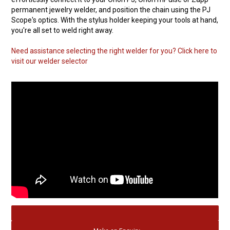
permanent jewelry welder, and position the chain using the PJ
Scope's optics. With the stylus holder keeping your tools at hand,
you're all set to weld right away.
Need assistance selecting the right welder for you? Click here to
visit our welder selector