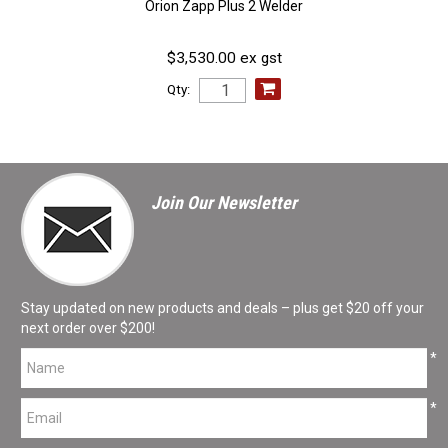
Orion Zapp Plus 2 Welder
$3,530.00 ex gst
Qty:
Join Our Newsletter
Stay updated on new products and deals – plus get $20 off your
next order over $200!
*
*