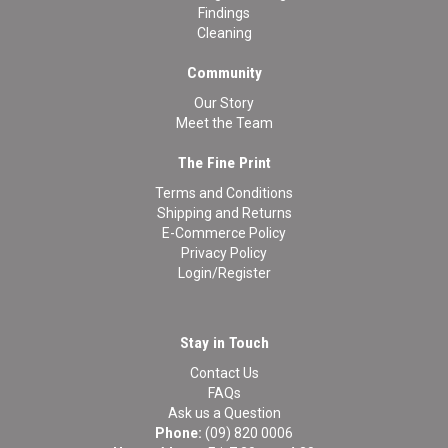
Findings
Cleaning
Community
Our Story
Meet the Team
The Fine Print
Terms and Conditions
Shipping and Returns
E-Commerce Policy
Privacy Policy
Login/Register
Stay in Touch
Contact Us
FAQs
Ask us a Question
Phone:
(09) 820 0006