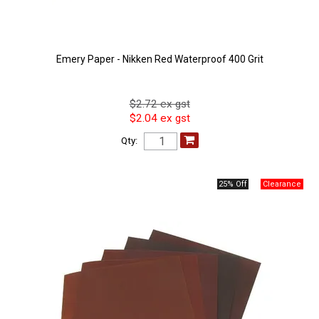
Emery Paper - Nikken Red Waterproof 400 Grit
$2.72 ex gst
$2.04 ex gst
Qty:
25% Off