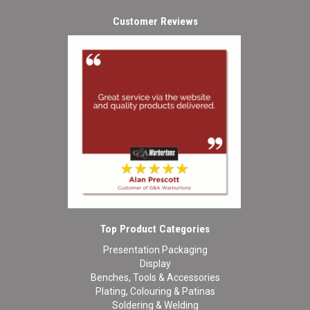
Customer Reviews
Top Product Categories
Presentation Packaging
Display
Benches, Tools & Accessories
Plating, Colouring & Patinas
Soldering & Welding