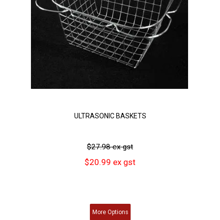
ULTRASONIC BASKETS
$27.98 ex gst
$20.99 ex gst
More
Options