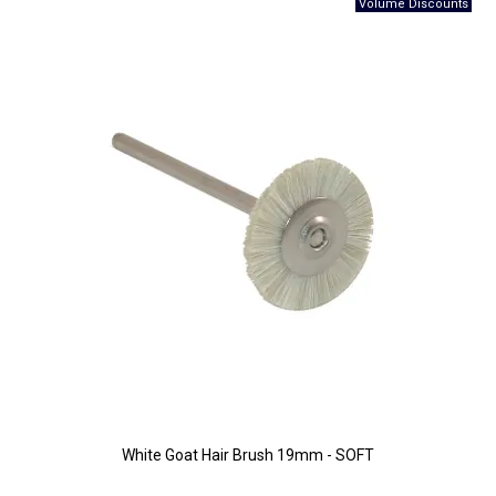
White Goat Hair Brush 19mm - SOFT