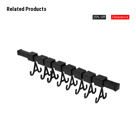
Related Products
25% Off