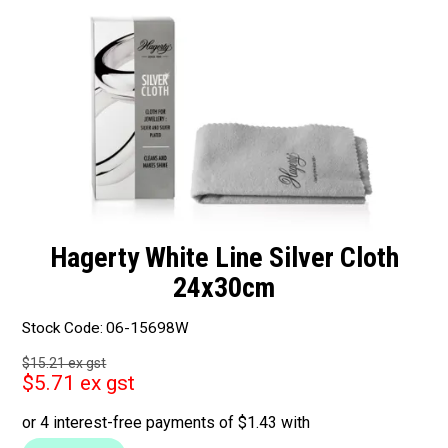
Packaging
Promotions
Resource Centre
Design Centre
Blog
Hagerty White Line Silver Cloth
Latest Newsletter
24x30cm
Stock Code:
06-15698W
$15.21 ex gst
$5.71 ex gst