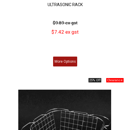
ULTRASONIC RACK
$9.89 ex gst
$7.42 ex gst
More
Options
25% Off