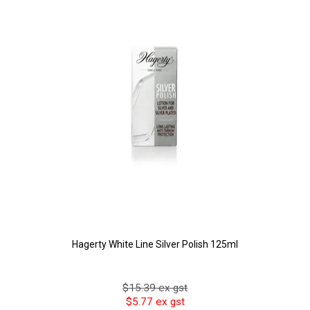
Hagerty White Line Silver Polish 125ml
$15.39 ex gst
$5.77 ex gst