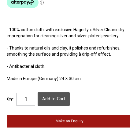
- 100% cotton cloth, with exclusive Hagerty « Silver Clean» dry
impregnation for cleaning silver and silver-plated jewellery.
- Thanks to natural oils and clay, it polishes and refurbishes,
smoothing the surface and providing à drip-off effect.
- Antibacterial cloth.
Made in Europe (Germany) 24 X 30 cm
Qty:
Make an Enquiry