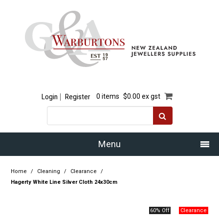
Login
Register
0 items
$0.00 ex gst
Menu
Home
Home
/
Cleaning
/
Clearance
/
Hagerty White Line Silver Cloth 24x30cm
Our Story
60% Off
Products