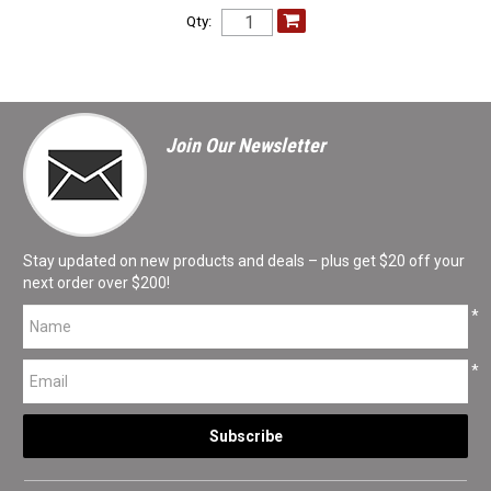
Qty:
Join Our Newsletter
Stay updated on new products and deals – plus get $20 off your
next order over $200!
*
*