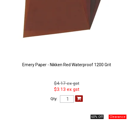
Emery Paper - Nikken Red Waterproof 1200 Grit
$4.17 ex gst
$3.13 ex gst
Qty:
60% Off