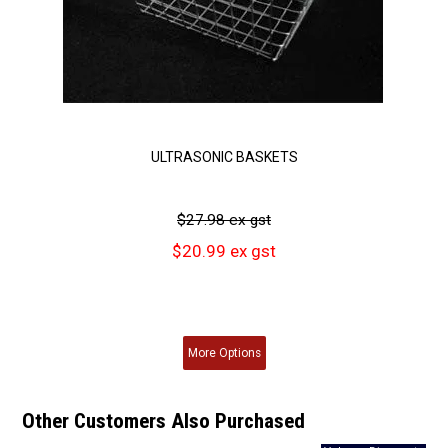
ULTRASONIC BASKETS
$27.98 ex gst
$20.99 ex gst
More
Options
Other Customers Also Purchased