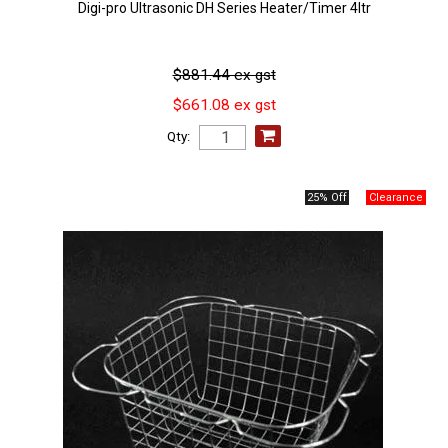
Digi-pro Ultrasonic DH Series Heater/Timer 4ltr
$881.44 ex gst
$661.08 ex gst
Qty:
25% Off