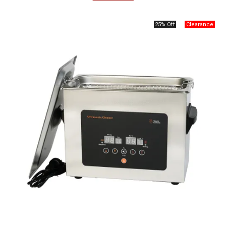
25% Off