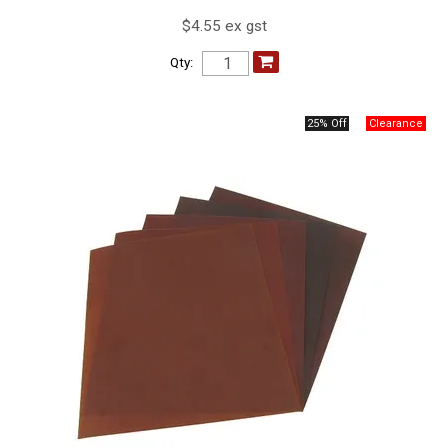
$4.55 ex gst
Qty:
25% Off