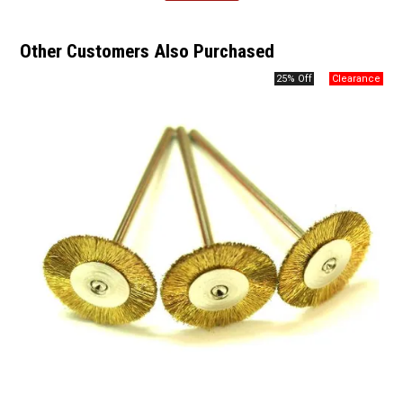
Other Customers Also Purchased
25% Off