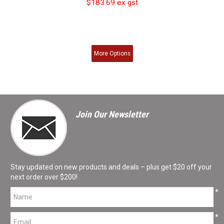
$183.69 ex gst
More
Options
Join Our Newsletter
Stay updated on new products and deals – plus get $20 off your
next order over $200!
*
*