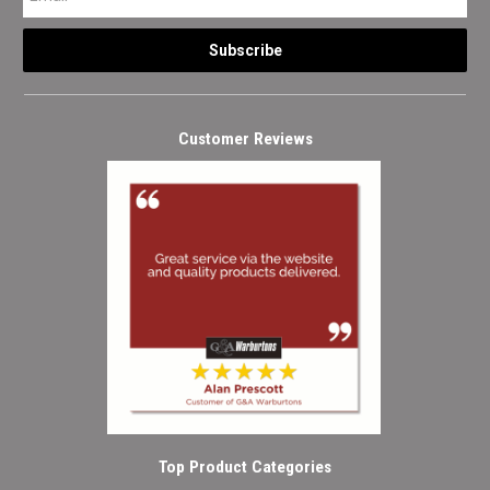
Customer Reviews
Top Product Categories