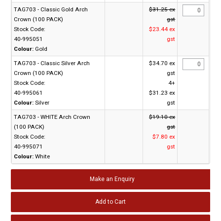
TAG703 - Classic Gold Arch
$31.25 ex
Crown (100 PACK)
gst
Stock Code:
$23.44 ex
40-995051
gst
Colour:
Gold
TAG703 - Classic Silver Arch
$34.70 ex
Crown (100 PACK)
gst
Stock Code:
4+
40-995061
$31.23 ex
Colour:
Silver
gst
TAG703 - WHITE Arch Crown
$19.10 ex
(100 PACK)
gst
Stock Code:
$7.80 ex
40-995071
gst
Colour:
White
Make an Enquiry