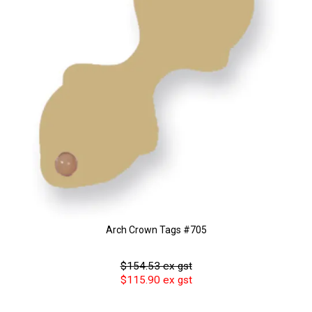
Arch Crown Tags #705
$154.53 ex gst
$115.90 ex gst