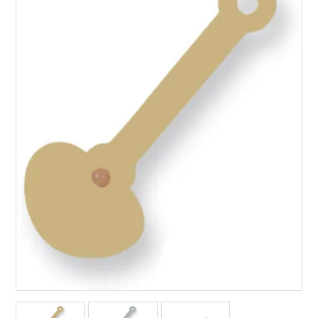
Packaging
Promotions
Resource Centre
Design Centre
Blog
Latest Newsletter