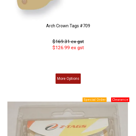
Arch Crown Tags #709
$169.31 ex gst
$126.99 ex gst
More
Options