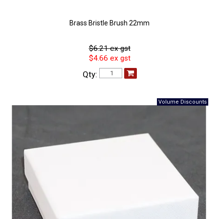
Brass Bristle Brush 22mm
$6.21 ex gst
$4.66 ex gst
Qty: