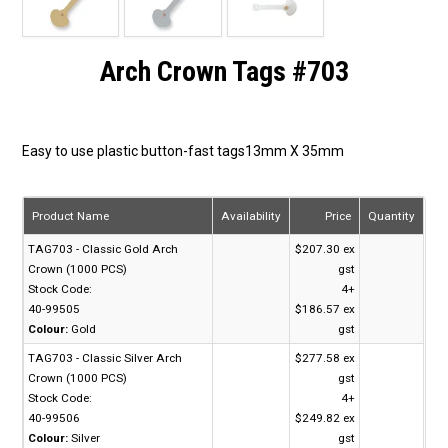
Arch Crown Tags #703
Easy to use plastic button-fast tags13mm X 35mm
Product Name
Availability
Price
Quantity
TAG703 - Classic Gold Arch
$207.30 ex
Crown (1000 PCS)
gst
Stock Code:
4+
40-99505
$186.57 ex
Colour:
Gold
gst
TAG703 - Classic Silver Arch
$277.58 ex
Crown (1000 PCS)
gst
Stock Code:
4+
40-99506
$249.82 ex
Colour:
Silver
gst