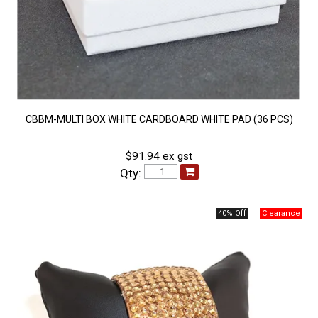
CBBM-MULTI BOX WHITE CARDBOARD WHITE PAD (36 PCS)
$91.94 ex gst
Qty:
40% Off