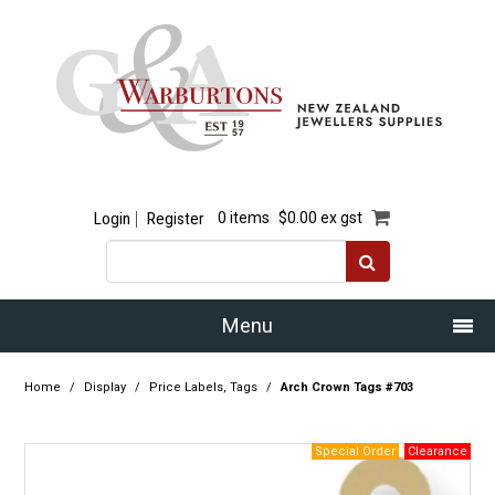
Login
Register
0 items
$0.00 ex gst
Menu
Home
Home
/
Display
/
Price Labels, Tags
/
Arch Crown Tags #703
Our Story
Products