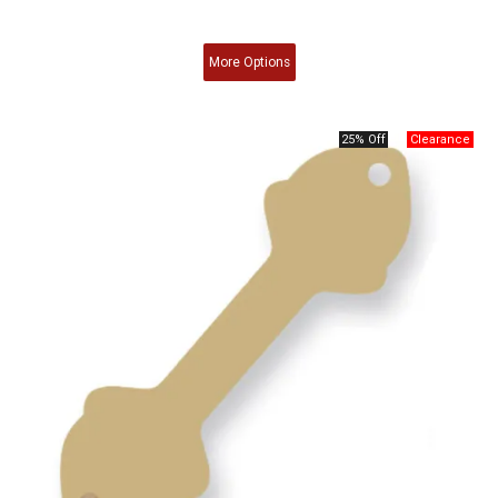
More
Options
25% Off