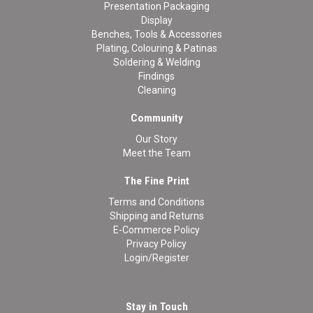
Presentation Packaging
Display
Benches, Tools & Accessories
Plating, Colouring & Patinas
Soldering & Welding
Findings
Cleaning
Community
Our Story
Meet the Team
The Fine Print
Terms and Conditions
Shipping and Returns
E-Commerce Policy
Privacy Policy
Login/Register
Stay in Touch