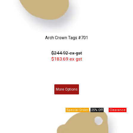
Arch Crown Tags #701
$244.92 ex gst
$183.69 ex gst
More
Options
25% Off