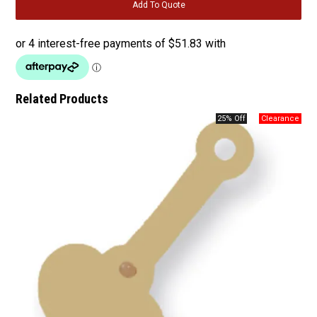
Related Products
25% Off