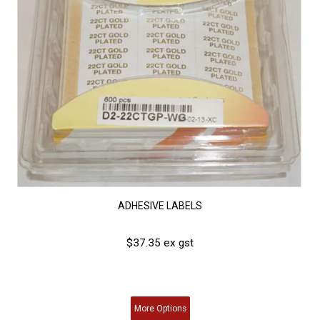
ADHESIVE LABELS
$37.35 ex gst
More
Options