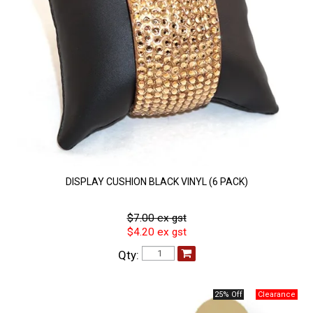
DISPLAY CUSHION BLACK VINYL (6 PACK)
$7.00 ex gst
$4.20 ex gst
Qty:
25% Off