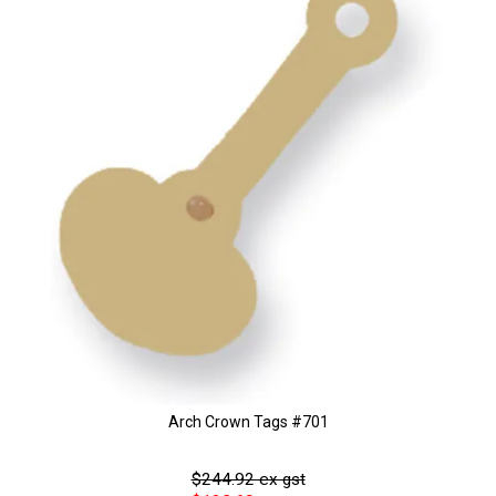
Arch Crown Tags #701
$244.92 ex gst