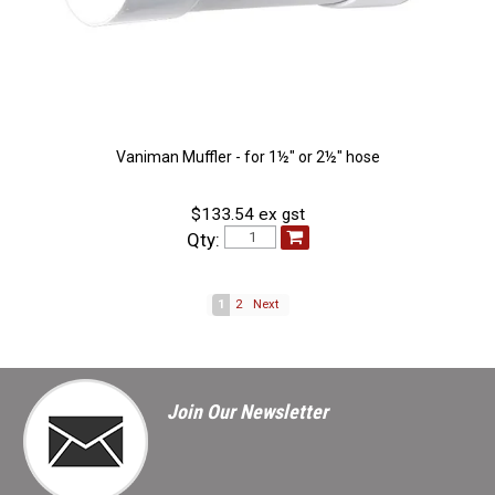
Vaniman Muffler - for 1½" or 2½" hose
$133.54 ex gst
Qty:
1
2
Next
Join Our Newsletter