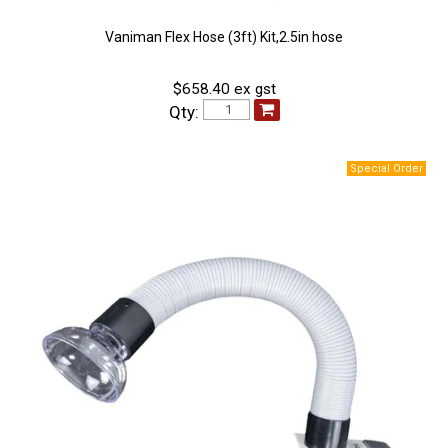
Vaniman Flex Hose (3ft) Kit,2.5in hose
$658.40 ex gst
Qty: