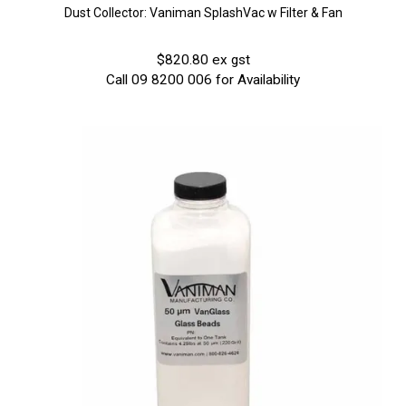
Dust Collector: Vaniman SplashVac w Filter & Fan
$820.80 ex gst
Call 09 8200 006 for Availability