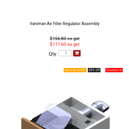
Vaniman Air Filter Regulator Assembly
$156.80 ex gst
$117.60 ex gst
Qty:
25% Off