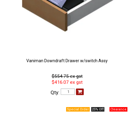
Vaniman Downdraft Drawer w/switch Assy
$554.75 ex gst
$416.07 ex gst
Qty:
25% Off