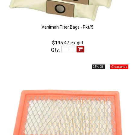
Vaniman Filter Bags - Pkt/5
$195.47 ex gst
Qty:
25% Off