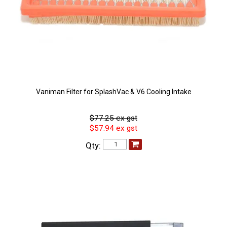
Vaniman Filter for SplashVac & V6 Cooling Intake
$77.25 ex gst
$57.94 ex gst
Qty: