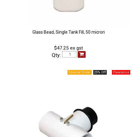
Glass Bead, Single Tank Fill, 50 micron
$47.25 ex gst
Qty:
25% Off