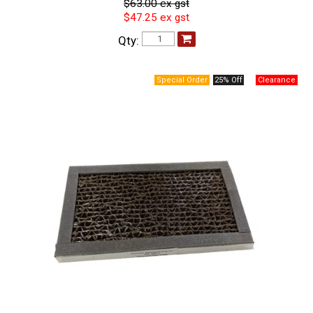
$63.00 ex gst
$47.25 ex gst
Qty:
25% Off