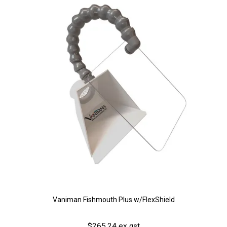
Vaniman Fishmouth Plus w/FlexShield
$265.24 ex gst