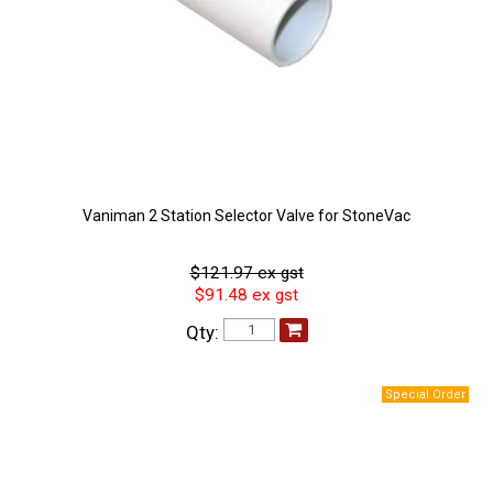
Vaniman 2 Station Selector Valve for StoneVac
$121.97 ex gst
$91.48 ex gst
Qty: