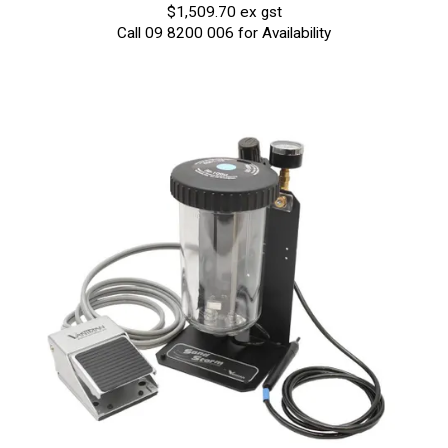
$1,509.70 ex gst
Call 09 8200 006 for Availability