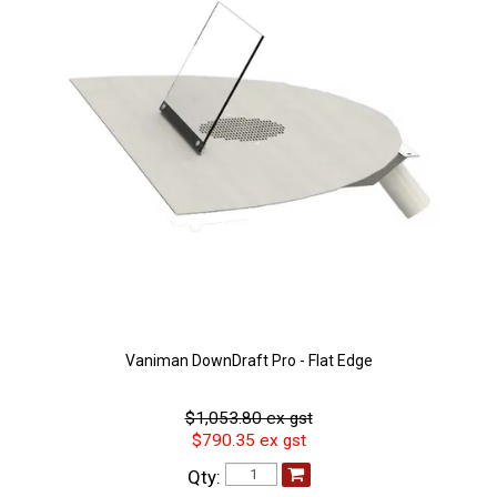
Vaniman DownDraft Pro - Flat Edge
$1,053.80 ex gst
$790.35 ex gst
Qty: