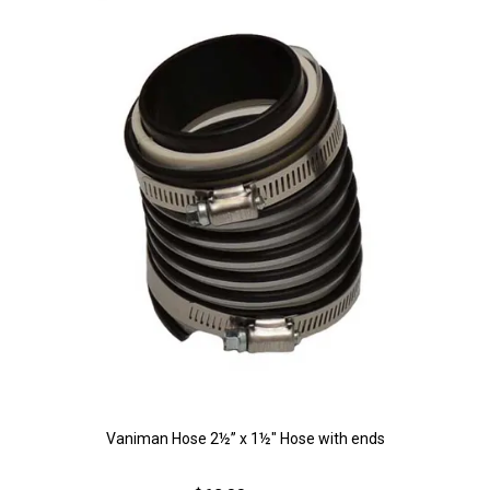
Vaniman Hose 2½” x 1½" Hose with ends