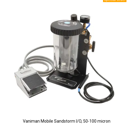
Vaniman Mobile Sandstorm I/O, 50-100 micron