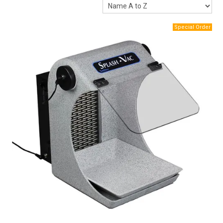
Packaging
Promotions
Resource Centre
Design Centre
Blog
Latest Newsletter