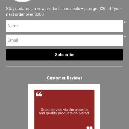
Stay updated on new products and deals – plus get $20 off your
next order over $200!
*
*
Customer Reviews