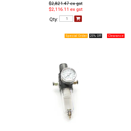
$2,821.47 ex gst
$2,116.11 ex gst
Qty:
25% Off