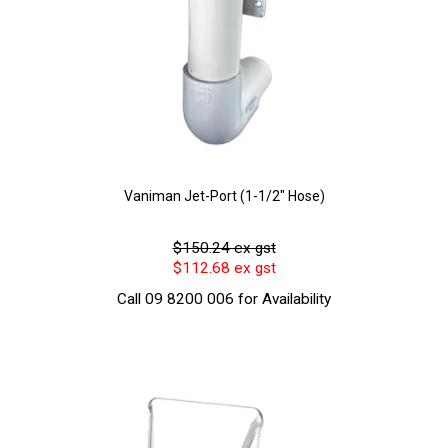
Vaniman Jet-Port (1-1/2" Hose)
$150.24 ex gst
$112.68 ex gst
Call 09 8200 006 for Availability