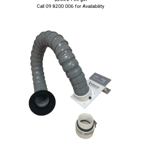
Call 09 8200 006 for Availability