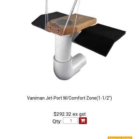
Vaniman Jet-Port W/Comfort Zone(1-1/2")
$292.32 ex gst
Qty: