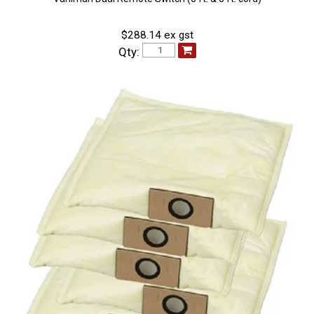
$288.14 ex gst
Qty: