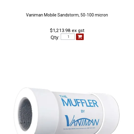
Vaniman Mobile Sandstorm, 50-100 micron
$1,213.98 ex gst
Qty: