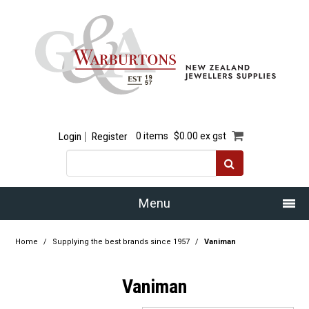
Login
Register
0 items
$0.00 ex gst
Menu
Home
Home
/
Supplying the best brands since 1957
/
Vaniman
Our Story
Vaniman
Products