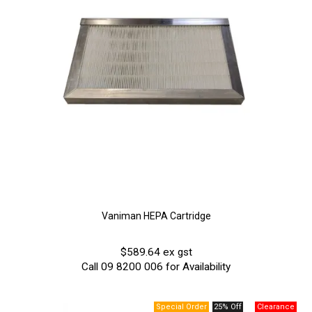
Vaniman HEPA Cartridge
$589.64 ex gst
Call 09 8200 006 for Availability
25% Off