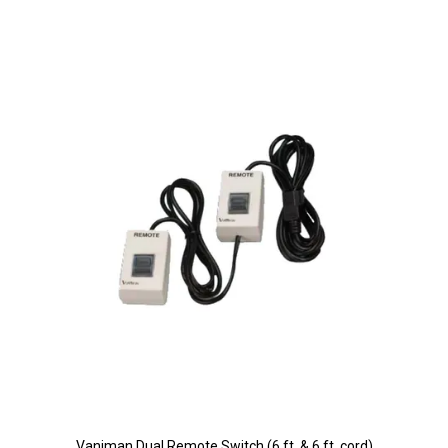
Vaniman Dual Remote Switch (6 ft. & 6 ft. cord)