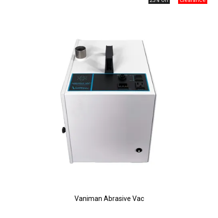
25% Off
Vaniman Abrasive Vac