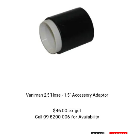
Vaniman 2.5"Hose - 1.5" Accessory Adaptor
$46.00 ex gst
Call 09 8200 006 for Availability