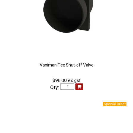
Vaniman Flex Shut-off Valve
$96.00 ex gst
Qty: