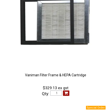
Vaniman Filter Frame & HEPA Cartridge
$329.13 ex gst
Qty: