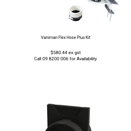
Vaniman Flex Hose Plus Kit
$580.44 ex gst
Call 09 8200 006 for Availability