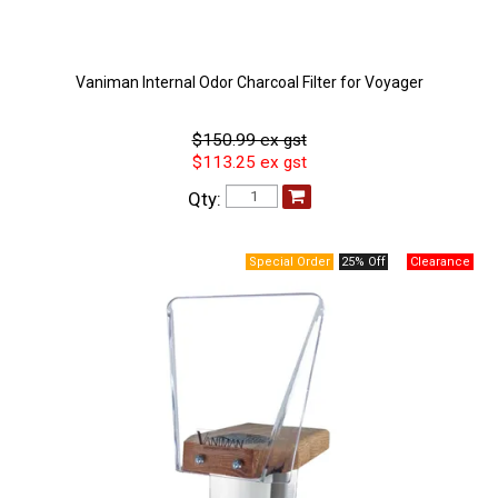
Vaniman Internal Odor Charcoal Filter for Voyager
$150.99 ex gst
$113.25 ex gst
Qty:
25% Off